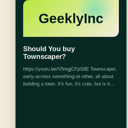
GeeklyInc
Should You buy
Townscaper?
https://youtu.be/V5mgjCFpS8E Townscaper,
early-access something-or-other, all about
building a town. It's fun, it's cute, but is it
really worth your $7? Kieran is the co-host
of the GeeklyInc podcast Inks and Issues,
as well as…