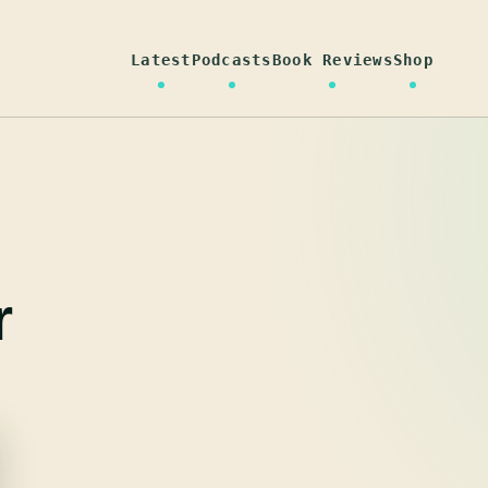
Latest
Podcasts
Book Reviews
Shop
r