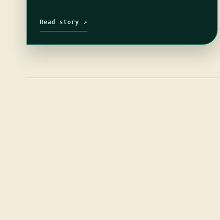
Read story ↗