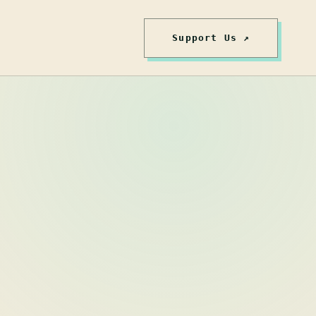
Support Us ↗