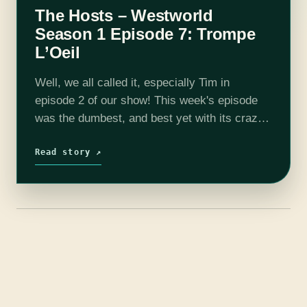
The Hosts – Westworld
Season 1 Episode 7: Trompe
L’Oeil
Well, we all called it, especially Tim in
episode 2 of our show! This week's episode
was the dumbest, and best yet with its crazy
reveal and our first real death! It really is…
Read story ↗