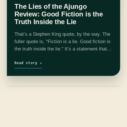
The Lies of the Ajungo
Review: Good Fiction is the
Truth Inside the Lie
That’s a Stephen King quote, by the way. The
fuller quote is, “Fiction is a lie. Good fiction is
the truth inside the lie.” It’s a statement that
makes a complicated thing seem simple,…
Read story ↗