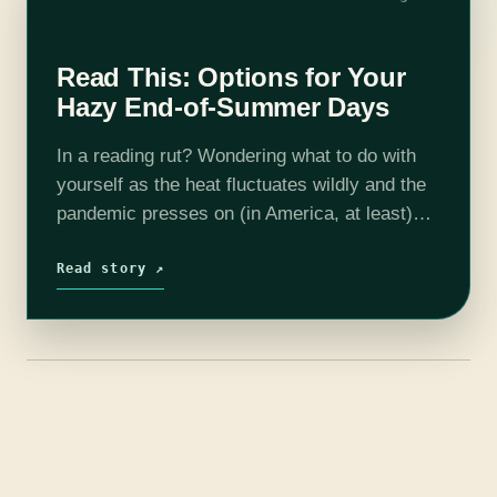
Read This: Options for Your
Hazy End-of-Summer Days
In a reading rut? Wondering what to do with
yourself as the heat fluctuates wildly and the
pandemic presses on (in America, at least)?
Here are eight very different books for this
eighth month…
Read story ↗