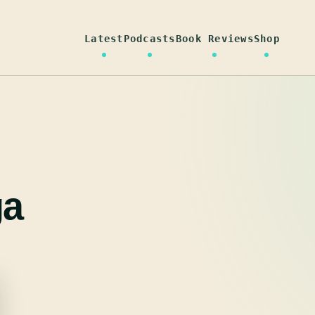
Latest
Podcasts
Book Reviews
Shop
ga