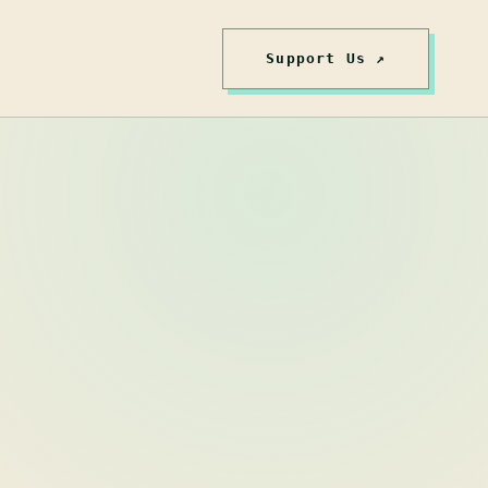
Support Us ↗