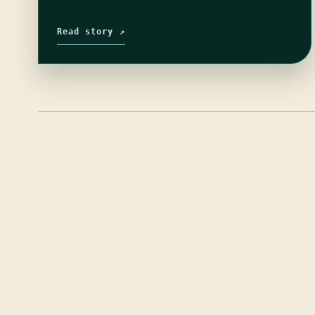
Read story ↗