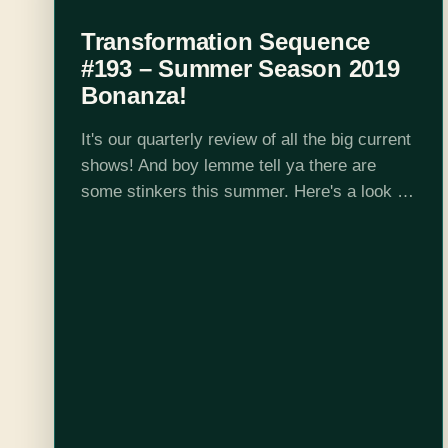
Transformation Sequence
#193 – Summer Season 2019
Bonanza!
It's our quarterly review of all the big current
shows! And boy lemme tell ya there are
some stinkers this summer. Here's a look at
some of the series we chat about: Given
Are…