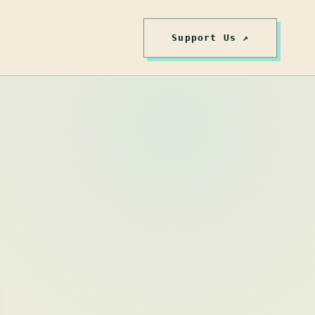
Support Us ↗