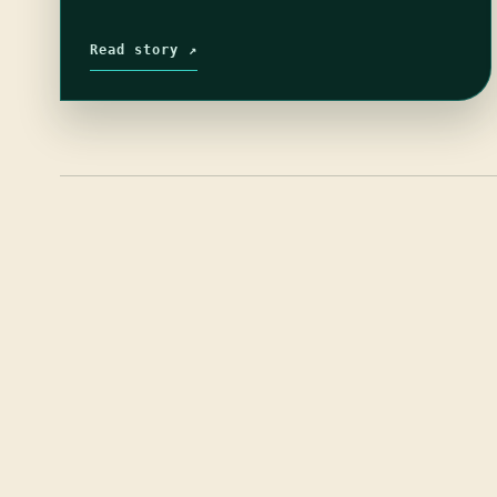
Read story ↗