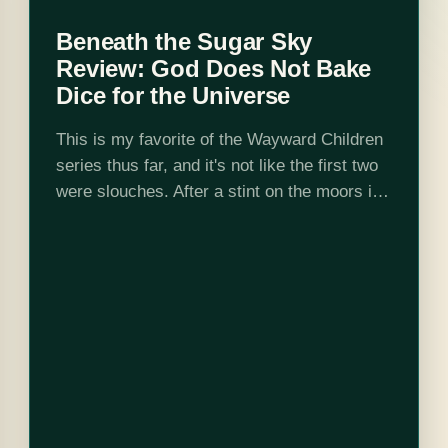
Beneath the Sugar Sky
Review: God Does Not Bake
Dice for the Universe
This is my favorite of the Wayward Children
series thus far, and it's not like the first two
were slouches. After a stint on the moors in
Down Among the Sticks and Bones, we…