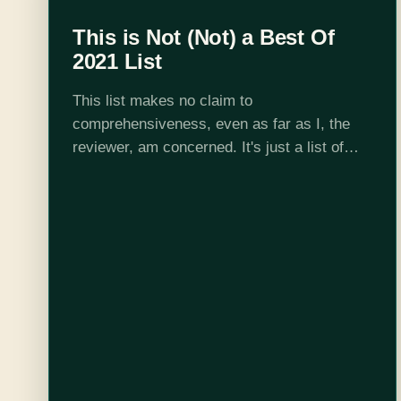
This is Not (Not) a Best Of
2021 List
This list makes no claim to
comprehensiveness, even as far as I, the
reviewer, am concerned. It's just a list of
books I liked and wanted to talk about at the
end of the…