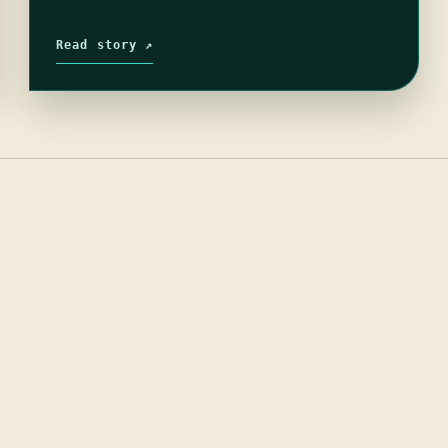
Read story ↗