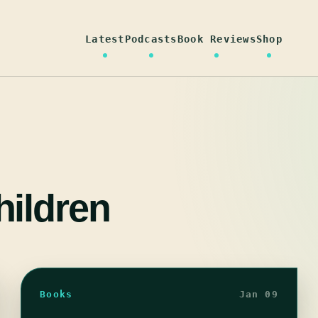
Latest
Podcasts
Book Reviews
Shop
ildren
Books
Jan 09