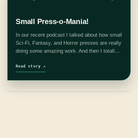
Small Press-o-Mania!
In our recent podcast I talked about how small
Sci-Fi, Fantasy, and Horror presses are really
doing some amazing work. And then I totally
blanked on the specific recommendations. So
here they are, fifteen…
Read story ↗