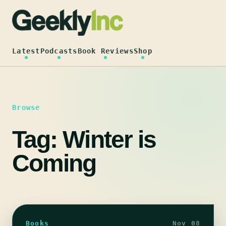
Skip
to
content
Latest
Podcasts
Book Reviews
Shop
Browse
Tag:
Winter is
Coming
Books
Nov 08