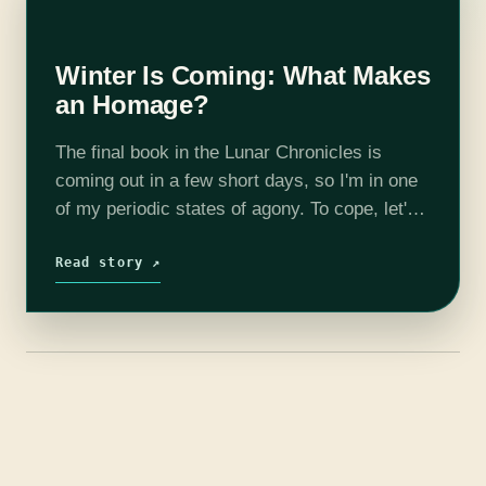
Winter Is Coming: What Makes
an Homage?
The final book in the Lunar Chronicles is
coming out in a few short days, so I'm in one
of my periodic states of agony. To cope, let's
talk about the first 3.5 books,…
Read story ↗