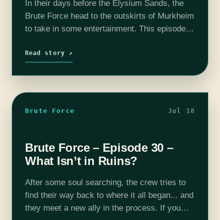
In their days before the Elysium Sands, the
Brute Force head to the outskirts of Murkheim
to take in some entertainment. This episode
was recorded live on stage at the Old Rock
House in…
Read story ↗
Brute Force
Jul 18
Brute Force – Episode 30 –
What Isn’t in Ruins?
After some soul searching, the crew tries to
find their way back to where it all began... and
they meet a new ally in the process. If you