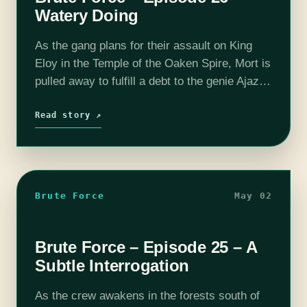
Watery Doing
As the gang plans for their assault on King
Eloy in the Temple of the Oaken Spire, Mort is
pulled away to fulfill a debt to the genie Ajaz.
We have launched the Brute…
Read story ↗
Brute Force
May 02
Brute Force – Episode 25 – A
Subtle Interrogation
As the crew awakens in the forests south of