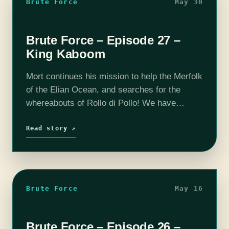
Brute Force
May 30
Brute Force – Episode 27 –
King Kaboom
Mort continues his mission to help the Merfolk
of the Elian Ocean, and searches for the
whereabouts of Rollo di Pollo! We have
launched the Brute Force Patreon campaign,
so if you wish to…
Read story ↗
Brute Force
May 16
Brute Force – Episode 26 –