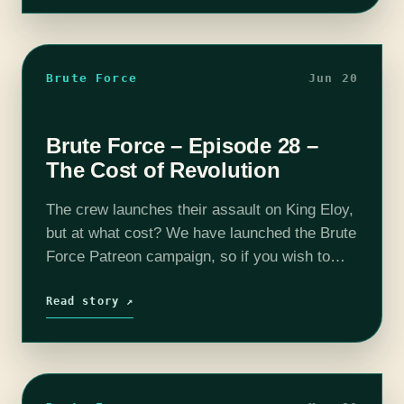
Brute Force
Jun 20
Brute Force – Episode 28 –
The Cost of Revolution
The crew launches their assault on King Eloy,
but at what cost? We have launched the Brute
Force Patreon campaign, so if you wish to
support the show and get some goodies in
the…
Read story ↗