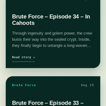
Brute Force – Episode 34 – In
Cahoots
Through ingenuity and golem power, the crew
busts their way into the sealed crypt. Inside,
they finally begin to untangle a long-woven
mystery. If you wish to support the show and
get some goodies…
Read story ↗
Brute Force
Aug 29
Brute Force – Episode 33 –