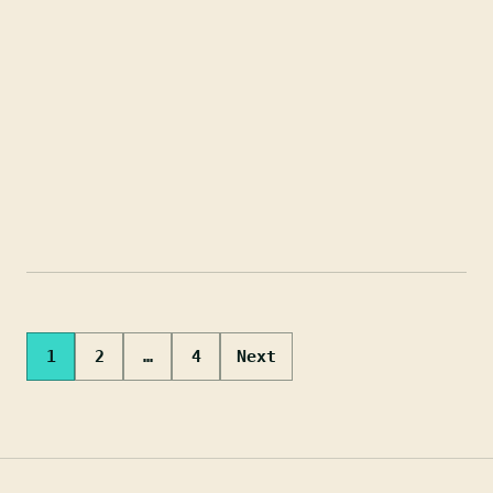
Posts
1
2
…
4
Next
pagination