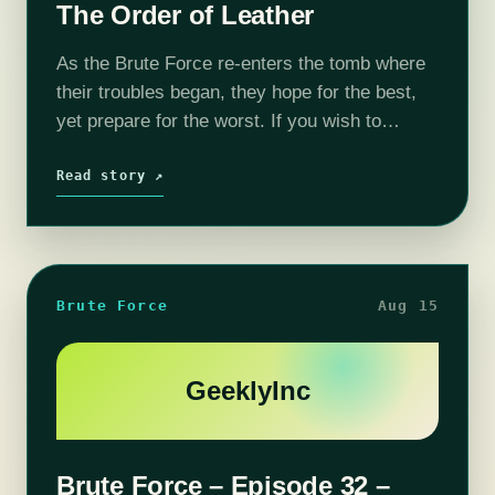
The Order of Leather
As the Brute Force re-enters the tomb where
their troubles began, they hope for the best,
yet prepare for the worst. If you wish to
support the show and get some goodies in
the…
Read story ↗
Brute Force
Aug 15
GeeklyInc
Brute Force – Episode 32 –