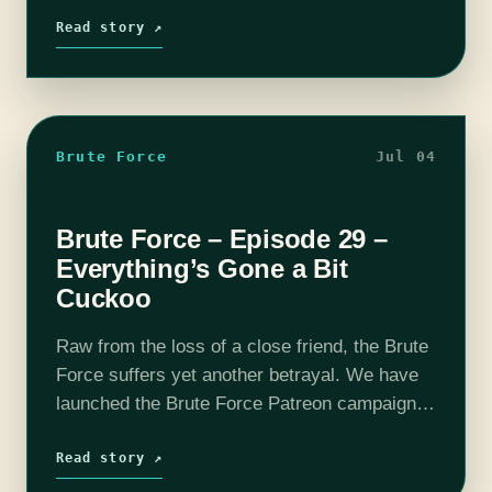
wish to support the show and…
Read story ↗
Brute Force
Jul 04
Brute Force – Episode 29 –
Everything’s Gone a Bit
Cuckoo
Raw from the loss of a close friend, the Brute
Force suffers yet another betrayal. We have
launched the Brute Force Patreon campaign,
so if you wish to support the show and get
some…
Read story ↗