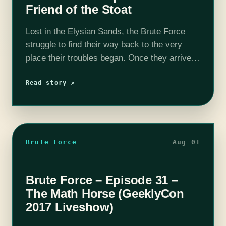
Friend of the Stoat
Lost in the Elysian Sands, the Brute Force
struggle to find their way back to the very
place their troubles began. Once they arrive,
they find they are not alone. If you wish to…
Read story ↗
Brute Force
Aug 01
Brute Force – Episode 31 –
The Math Horse (GeeklyCon
2017 Liveshow)