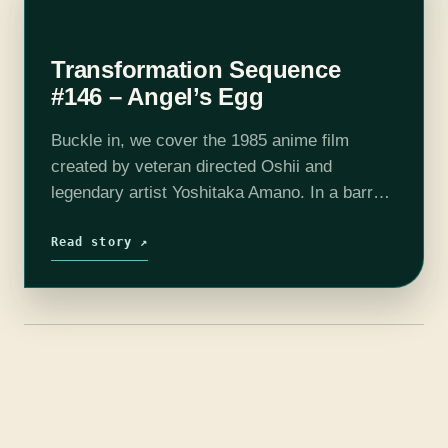
Transformation Sequence
#146 – Angel’s Egg
Buckle in, we cover the 1985 anime film
created by veteran directed Oshii and
legendary artist Yoshitaka Amano. In a barren
post-apocalyptic world, a girl cares for an
egg, until a strange man appears.…
Read story ↗