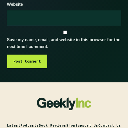
Website
Save my name, email, and website in this browser for the
next time I comment.
Latest
Podcasts
Book Reviews
Shop
Support Us
Contact Us