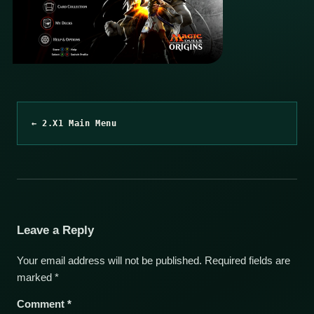
← 2.X1 Main Menu
Leave a Reply
Your email address will not be published.
Required fields are
marked
*
Comment
*