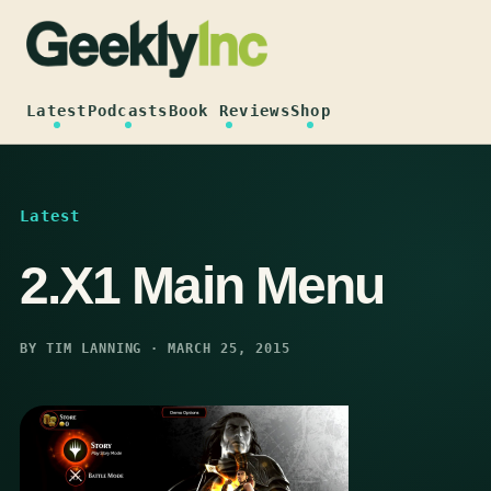
Skip
to
content
Latest
Podcasts
Book Reviews
Shop
Latest
2.X1 Main Menu
BY TIM LANNING · MARCH 25, 2015