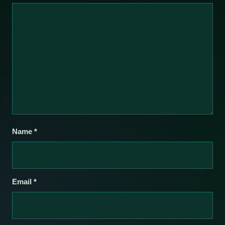
Name
*
Email
*