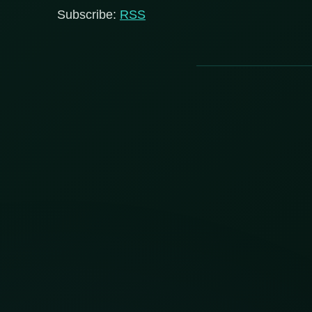
Subscribe:
RSS