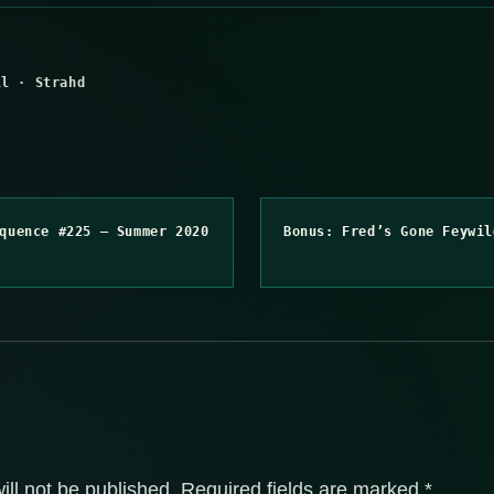
ll
·
Strahd
quence #225 – Summer 2020
Bonus: Fred’s Gone Feywil
ill not be published.
Required fields are marked
*