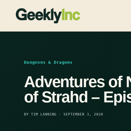
Skip
to
content
Dungeons & Dragons
Adventures of 
of Strahd – Epi
BY TIM LANNING · SEPTEMBER 3, 2020