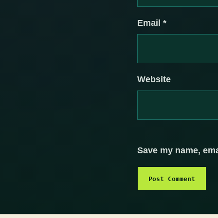
Email
*
Website
Save my name, email