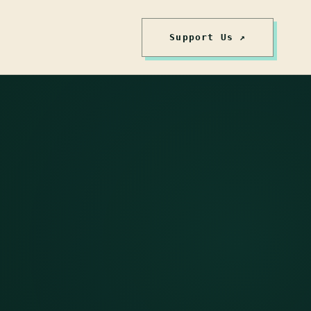
Support Us ↗