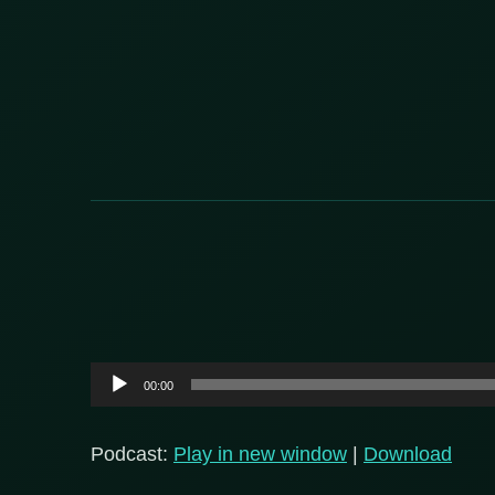
Audio
00:00
Player
Podcast:
Play in new window
|
Download