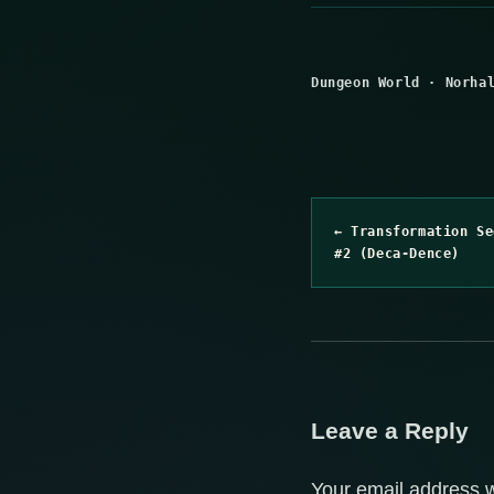
Dungeon World
·
Norha
← Transformation Se
#2 (Deca-Dence)
Leave a Reply
Your email address w