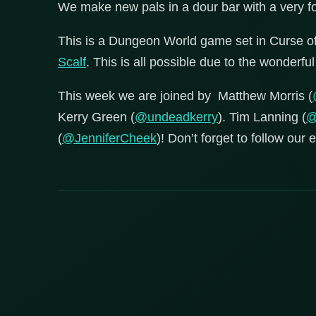
We make new pals in a dour bar with a very 
This is a Dungeon World game set in Curse 
Scalf
. This is all possible due to the wonderf
This week we are joined by Matthew Morris (
Kerry Green (
@undeadkerry
). Tim Lanning (
@
(
@JenniferCheek
)! Don’t forget to follow our 