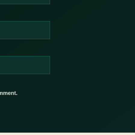
omment.