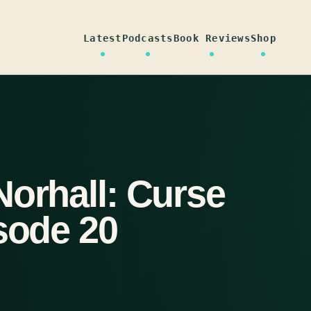
Latest
Podcasts
Book Reviews
Shop
Norhall: Curse
sode 20