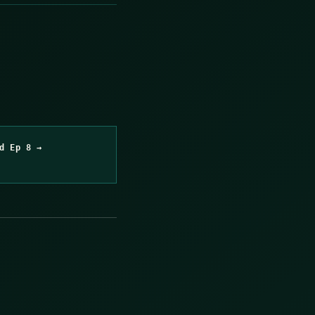
d Ep 8 →