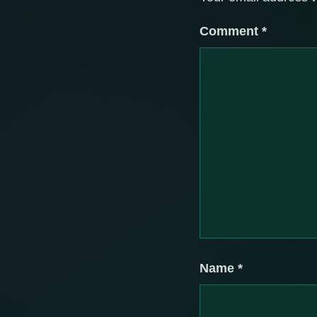
Comment
*
Name
*