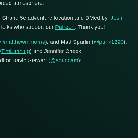
forced atmosphere.
of Strahd 5e adventure location and DMed by
Josh
ul folks who support our
Patreon
. Thank you!
@matthewmmorris
), and Matt Spurlin (
@punk1290
),
TimLanning
) and Jennifer Cheek
editor David Stewart (
@spudcam
)!