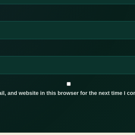
, and website in this browser for the next time I c