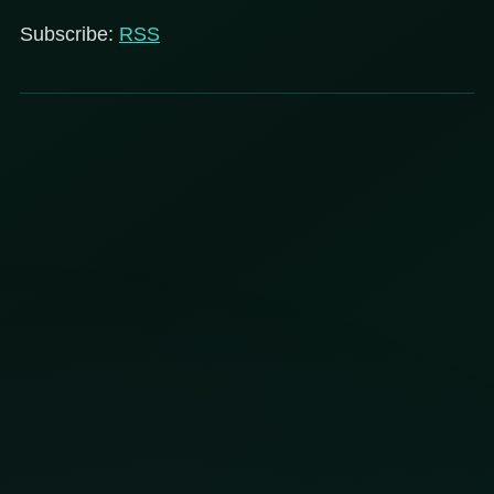
Subscribe:
RSS