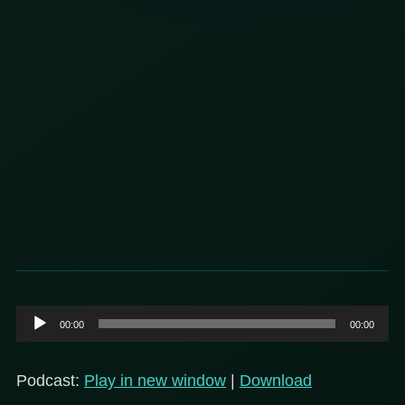
Audio
00:00
00:00
Player
Podcast:
Play in new window
|
Download