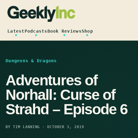
Skip
to
content
Latest
Podcasts
Book Reviews
Shop
Dungeons & Dragons
Adventures of
Norhall: Curse of
Strahd – Episode 6
BY TIM LANNING · OCTOBER 3, 2019