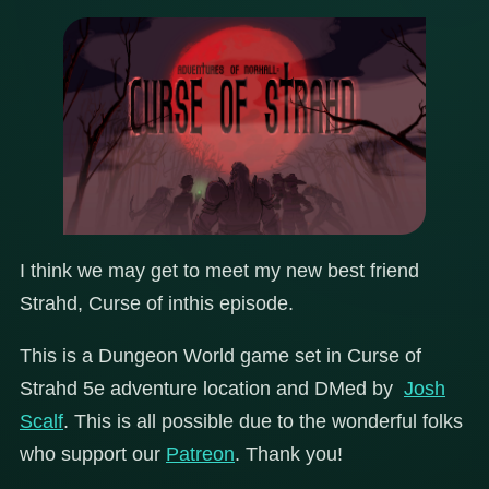
I think we may get to meet my new best friend
Strahd, Curse of inthis episode.
This is a Dungeon World game set in Curse of
Strahd 5e adventure location and DMed by
Josh
Scalf
. This is all possible due to the wonderful folks
who support our
Patreon
. Thank you!