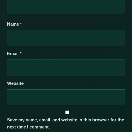
Name
*
Email
*
Website
Save my name, email, and website in this browser for the
next time I comment.