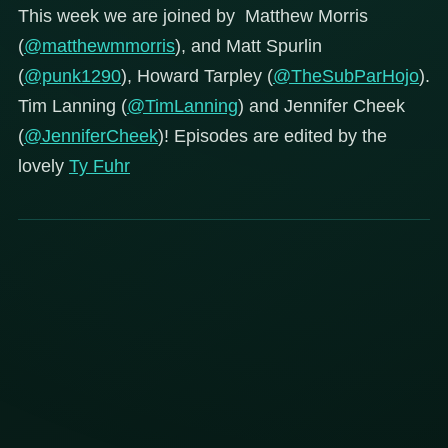
This week we are joined by Matthew Morris
(
@matthewmmorris
), and Matt Spurlin
(
@punk1290
), Howard Tarpley (
@TheSubParHojo
).
Tim Lanning (
@TimLanning
) and Jennifer Cheek
(
@JenniferCheek
)! Episodes are edited by the
lovely
Ty Fuhr