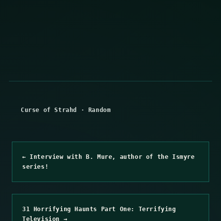
Curse of Strahd
·
Random
← Interview with B. Mure, author of the Ismyre
series!
31 Horrifying Haunts Part One: Terrifying
Television →