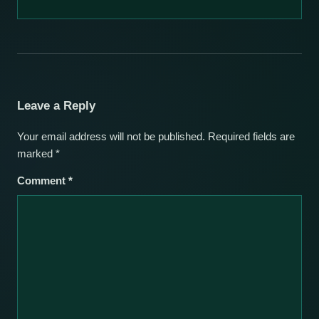
Leave a Reply
Your email address will not be published.
Required fields are
marked
*
Comment
*