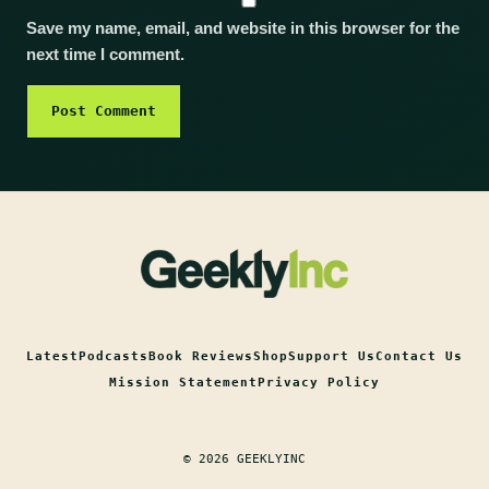
Save my name, email, and website in this browser for the
next time I comment.
Latest
Podcasts
Book Reviews
Shop
Support Us
Contact Us
Mission Statement
Privacy Policy
© 2026 GEEKLYINC