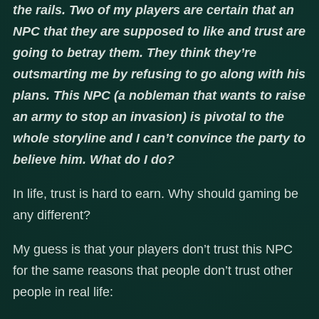
the rails. Two of my players are certain that an
NPC that they are supposed to like and trust are
going to betray them. They think they’re
outsmarting me by refusing to go along with his
plans. This NPC (a nobleman that wants to raise
an army to stop an invasion) is pivotal to the
whole storyline and I can’t convince the party to
believe him. What do I do?
In life, trust is hard to earn. Why should gaming be
any different?
My guess is that your players don’t trust this NPC
for the same reasons that people don’t trust other
people in real life: