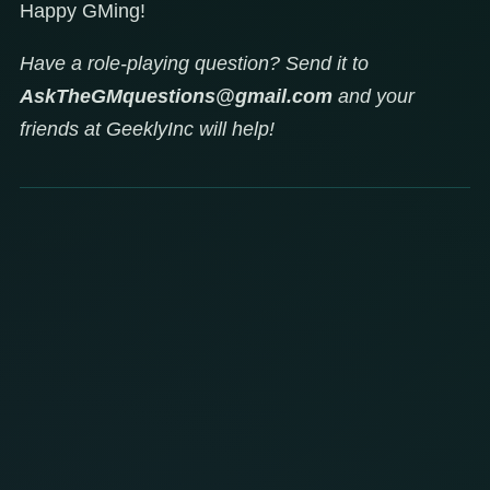
Happy GMing!
Have a role-playing question? Send it to
AskTheGMquestions@gmail.com
and your
friends at GeeklyInc will help!