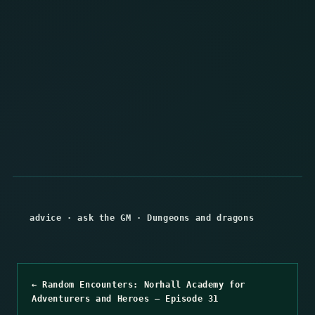
advice
·
ask the GM
·
Dungeons and dragons
← Random Encounters: Norhall Academy for
Adventurers and Heroes – Episode 31