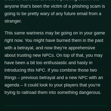
anyone that’s been the victim of a phishing scam is
going to be pretty wary of any future email from a
stranger.
This same wariness may be going on in your game
right now. You might have burned them in the past
with a betrayal, and now they’re apprehensive
about trusting new NPCs. On top of that, you may
have been a bit too enthusiastic and hasty in
introducing this NPC. If you combine those two
things – previous betrayal and a new NPC with an
agenda – it could look to your players that you’re
trying to railroad them into something dangerous.