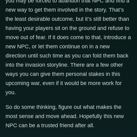
you may be forced to abandon that NPC and find a
new way to get them involved in the story. That’s
the least desirable outcome, but it’s still better than
having your players sit on the ground and refuse to
move out of fear. If it does come to that, introduce a
new NPC, or let them continue on in a new
direction until such time as you can fold them back
into the invasion storyline. There are a few other
ways you can give them personal stakes in this
upcoming war, even if it would be more work for
you.
So do some thinking, figure out what makes the
most sense and move ahead. Hopefully this new
NPC can be a trusted friend after all.