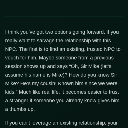
I think you’ve got two options going forward, if you
really want to salvage the relationship with this
NPC. The first is to find an existing, trusted NPC to
vouch for him. Maybe someone from a previous
session shows up and says “Oh, Sir Mike (let’s
assume his name is Mike)? How do you know Sir
Mike? He’s my cousin! Known him since we were
kids.” Much like real life, it becomes easier to trust
a stranger if someone you already know gives him
a thumbs up.
If you can’t leverage an existing relationship, your