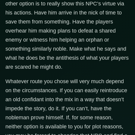
other option is to really show this NPC’s virtue via
his actions. Have him arrive in the nick of time to
save them from something. Have the players
overhear him making plans to defeat a shared
enemy or witness him helping an orphan or
something similarly noble. Make what he says and
what he does be the antithesis of what your players
are scared he might do.
Whatever route you chose will very much depend
on the circumstances. If you can easily reintroduce
an old confidant into the mix in a way that doesn’t
impede the story, do it. If you can’t, have the
nobleman prove himself. If, for some reason,
neither option is available to you for plot reasons,