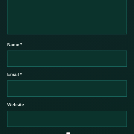
Name
*
Email
*
Website