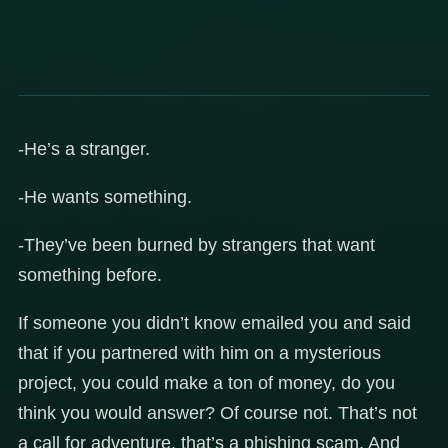
-He’s a stranger.
-He wants something.
-They’ve been burned by strangers that want
something before.
If someone you didn’t know emailed you and said
that if you partnered with him on a mysterious
project, you could make a ton of money, do you
think you would answer? Of course not. That’s not
a call for adventure, that’s a phishing scam. And