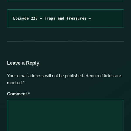
Episode 228 – Traps and Treasures →
Leave a Reply
Your email address will not be published.
Required fields are
marked
*
Comment
*