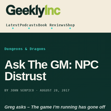
Skip
to
content
Latest
Podcasts
Book Reviews
Shop
Dungeons & Dragons
Ask The GM: NPC
Distrust
BY JOHN SERPICO · AUGUST 28, 2017
Greg asks – The game I’m running has gone off