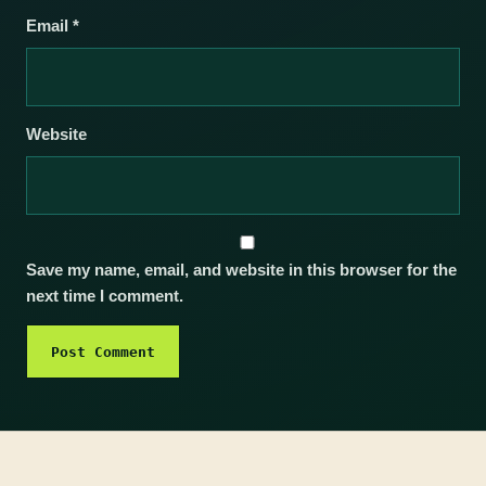
Email
*
Website
Save my name, email, and website in this browser for the
next time I comment.