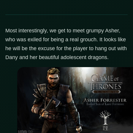
Most interestingly, we get to meet grumpy Asher,
who was exiled for being a real grouch. It looks like
he will be the excuse for the player to hang out with
Dany and her beautiful adolescent dragons.