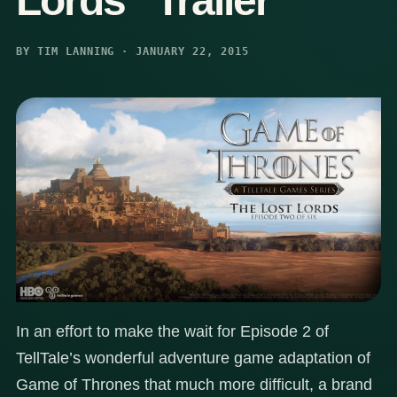
Lords” Trailer
BY TIM LANNING · JANUARY 22, 2015
In an effort to make the wait for Episode 2 of
TellTale’s wonderful adventure game adaptation of
Game of Thrones that much more difficult, a brand