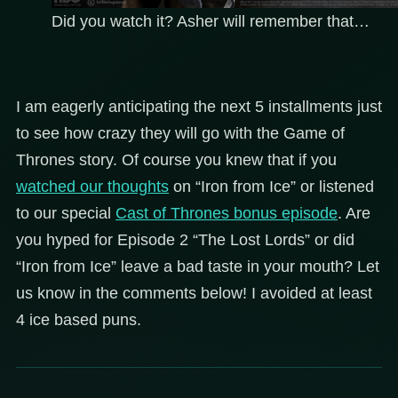
Did you watch it? Asher will remember that…
I am eagerly anticipating the next 5 installments just
to see how crazy they will go with the Game of
Thrones story. Of course you knew that if you
watched our thoughts
on “Iron from Ice” or listened
to our special
Cast of Thrones bonus episode
. Are
you hyped for Episode 2 “The Lost Lords” or did
“Iron from Ice” leave a bad taste in your mouth? Let
us know in the comments below! I avoided at least
4 ice based puns.