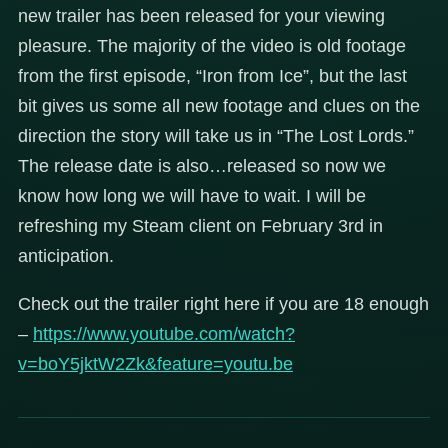
new trailer has been released for your viewing
pleasure. The majority of the video is old footage
from the first episode, “Iron from Ice”, but the last
bit gives us some all new footage and clues on the
direction the story will take us in “The Lost Lords.”
The release date is also…released so now we
know how long we will have to wait. I will be
refreshing my Steam client on February 3rd in
anticipation.
Check out the trailer right here if you are 18 enough
–
https://www.youtube.com/watch?
v=boY5jktW2Zk&feature=youtu.be