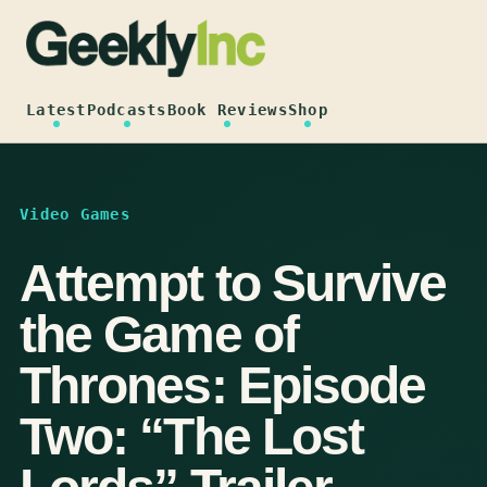
Skip
to
content
Latest
Podcasts
Book Reviews
Shop
Video Games
Attempt to Survive
the Game of
Thrones: Episode
Two: “The Lost