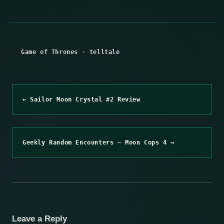
Game of Thrones
·
telltale
← Sailor Moon Crystal #2 Review
Geekly Random Encounters – Moon Cops 4 →
Leave a Reply