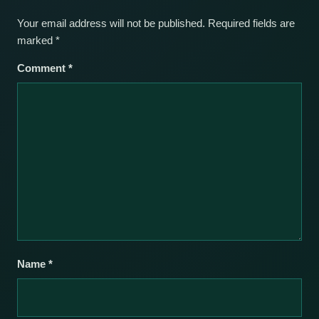
Your email address will not be published.
Required fields are
marked
*
Comment
*
Name
*