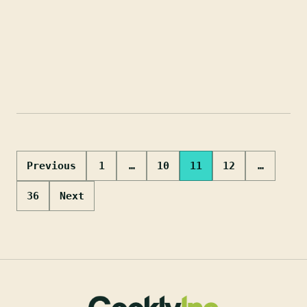
Posts
Previous
1
…
10
11
12
…
pagination
36
Next