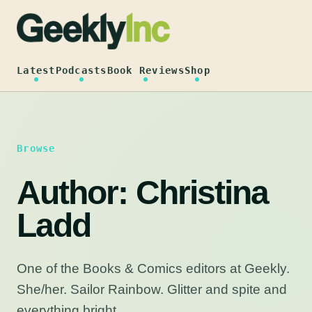
Skip
to
content
Latest
Podcasts
Book Reviews
Shop
Browse
Author:
Christina
Ladd
One of the Books & Comics editors at Geekly.
She/her. Sailor Rainbow. Glitter and spite and
everything bright.