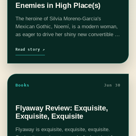
Enemies in High Place(s)
The heroine of Silvia Moreno-Garcia's
Mexican Gothic, Noemí, is a modern woman,
as eager to drive her shiny new convertible to
a party as she is to enroll in a Master’s
program in anthropology.…
Read story ↗
Books
Jun 30
Flyaway Review: Exquisite,
Exquisite, Exquisite
Flyaway is exquisite, exquisite, exquisite.