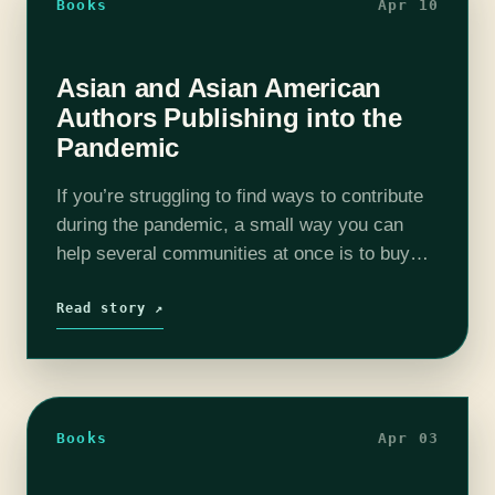
Books
Apr 10
Asian and Asian American
Authors Publishing into the
Pandemic
If you’re struggling to find ways to contribute
during the pandemic, a small way you can
help several communities at once is to buy
books by Asian or Asian American authors
from your local…
Read story ↗
Books
Apr 03