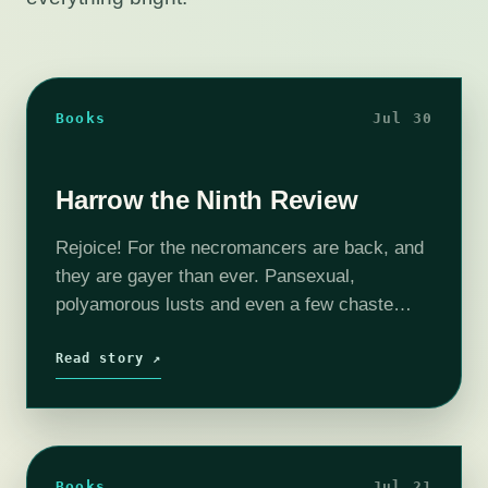
Books
Jul 30
Harrow the Ninth Review
Rejoice! For the necromancers are back, and
they are gayer than ever. Pansexual,
polyamorous lusts and even a few chaste
passions simmer beneath more layers of
mystery and necromantic magic than ever
Read story ↗
before, and…
Books
Jul 21