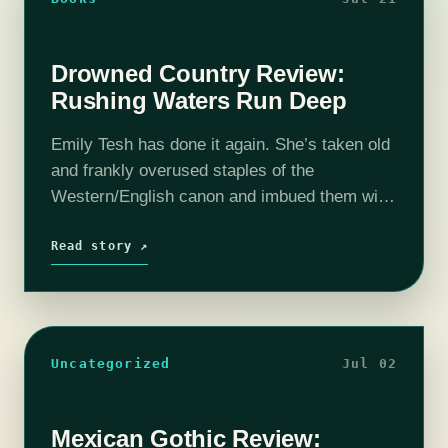
Drowned Country Review:
Rushing Waters Run Deep
Emily Tesh has done it again. She’s taken old
and frankly overused staples of the
Western/English canon and imbued them with
new vigor and fresh surprises. Fairies?
Vampires? Why not both together, each in…
Read story ↗
Uncategorized
Jul 02
Mexican Gothic Review: