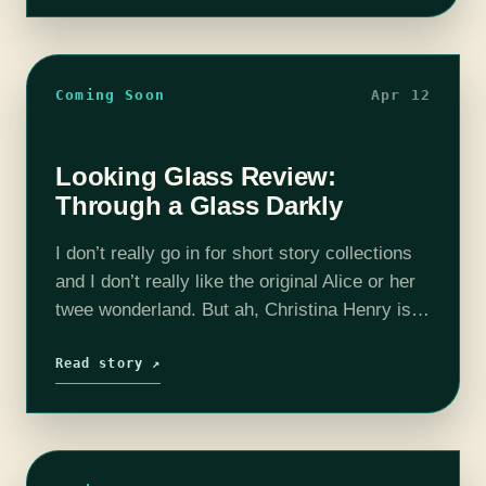
Coming Soon
Apr 12
Looking Glass Review:
Through a Glass Darkly
I don’t really go in for short story collections
and I don’t really like the original Alice or her
twee wonderland. But ah, Christina Henry is
such a master that I forget all about…
Read story ↗