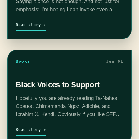
Saying it once is not enough. And not just for
emphasis: I’m hoping I can invoke even a
fraction of the magic contained within
Kathleen Jenning’s masterful little book.…
Read story ↗
Books
Jun 01
Black Voices to Support
Hopefully you are already reading Ta-Nahesi
Coates, Chimamanda Ngozi Adichie, and
Ibrahim X. Kendi. Obviously if you like SFF
you should read Toni Morrison*, Octavia
Butler, N.K. Jemisin, and Samuel Delany. But
Read story ↗
to round…