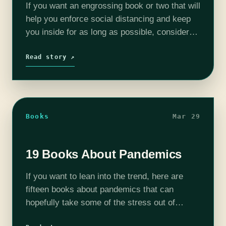
If you want an engrossing book or two that will
help you enforce social distancing and keep
you inside for as long as possible, consider
these long series or massive tomes (or, in a…
Read story ↗
Books
Mar 29
19 Books About Pandemics
If you want to lean into the trend, here are
fifteen books about pandemics that can
hopefully take some of the stress out of
distancing, quarantine, or just the general