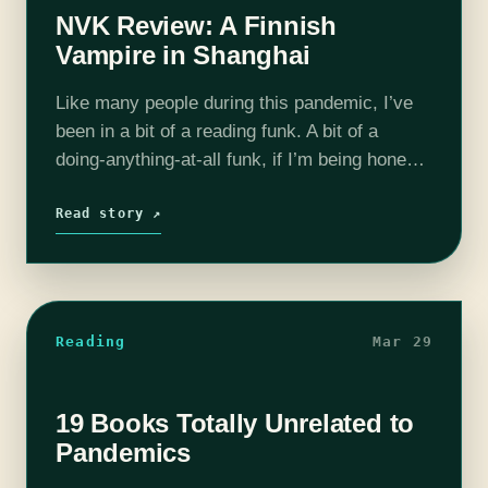
NVK Review: A Finnish
Vampire in Shanghai
Like many people during this pandemic, I’ve
been in a bit of a reading funk. A bit of a
doing-anything-at-all funk, if I’m being honest.
I lose interest in things quickly, if I do…
Read story ↗
Reading
Mar 29
19 Books Totally Unrelated to
Pandemics