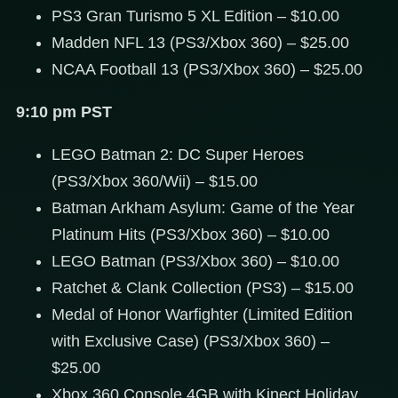
PS3 Gran Turismo 5 XL Edition – $10.00
Madden NFL 13 (PS3/Xbox 360) – $25.00
NCAA Football 13 (PS3/Xbox 360) – $25.00
9:10 pm PST
LEGO Batman 2: DC Super Heroes
(PS3/Xbox 360/Wii) – $15.00
Batman Arkham Asylum: Game of the Year
Platinum Hits (PS3/Xbox 360) – $10.00
LEGO Batman (PS3/Xbox 360) – $10.00
Ratchet & Clank Collection (PS3) – $15.00
Medal of Honor Warfighter (Limited Edition
with Exclusive Case) (PS3/Xbox 360) –
$25.00
Xbox 360 Console 4GB with Kinect Holiday