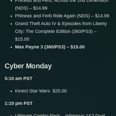
Phineas and Ferb: Across the 2nd Dimension
(NDS) – $14.99
Phineas and Ferb Ride Again (NDS) – $14.99
Grand Theft Auto IV & Episodes from Liberty
City: The Complete Edition (360/PS3) –
$15.00
Max Payne 3 (360/PS3) – $15.00
Cyber Monday
5:10 am PST
Kinect Star Wars- $25.00
1:10 pm PST
Ultimate Combo Pack – Infamous 1&2 Dual