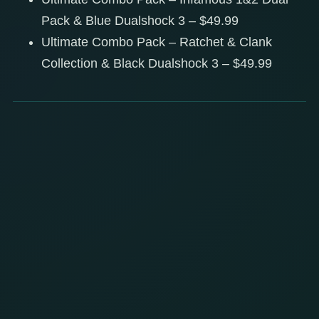
Pack & Blue Dualshock 3 – $49.99
Ultimate Combo Pack – Ratchet & Clank
Collection & Black Dualshock 3 – $49.99