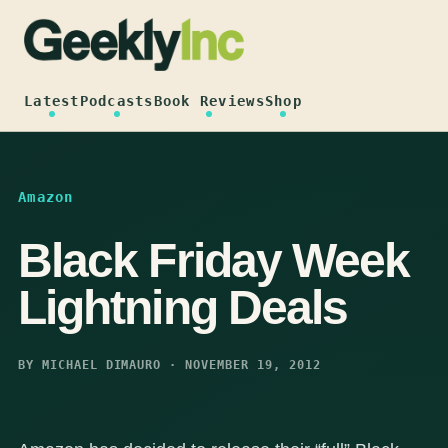
Skip
to
content
Latest
Podcasts
Book Reviews
Shop
Amazon
Black Friday Week
Lightning Deals
BY MICHAEL DIMAURO · NOVEMBER 19, 2012