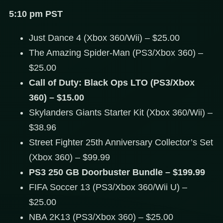
5:10 pm PST
Just Dance 4 (Xbox 360/Wii) – $25.00
The Amazing Spider-Man (PS3/Xbox 360) –
$25.00
Call of Duty: Black Ops LTO (PS3/Xbox
360) – $15.00
Skylanders Giants Starter Kit (Xbox 360/Wii) –
$38.96
Street Fighter 25th Anniversary Collector’s Set
(Xbox 360) – $99.99
PS3 250 GB Doorbuster Bundle – $199.99
FIFA Soccer 13 (PS3/Xbox 360/Wii U) –
$25.00
NBA 2K13 (PS3/Xbox 360) – $25.00