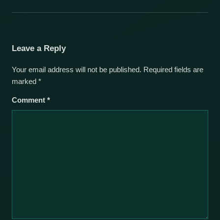
Leave a Reply
Your email address will not be published.
Required fields are
marked
*
Comment
*