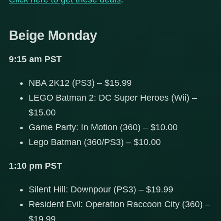
Beige Monday
9:15 am PST
NBA 2K12 (PS3) – $15.99
LEGO Batman 2: DC Super Heroes (Wii) –
$15.00
Game Party: In Motion (360) – $10.00
Lego Batman (360/PS3) – $10.00
1:10 pm PST
Silent Hill: Downpour (PS3) – $19.99
Resident Evil: Operation Raccoon City (360) –
$19.99