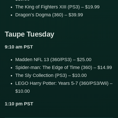
The King of Fighters XIII (PS3) – $19.99
Dragon’s Dogma (360) – $39.99
Taupe Tuesday
9:10 am PST
Madden NFL 13 (360/PS3) – $25.00
Spider-man: The Edge of Time (360) – $14.99
The Sly Collection (PS3) – $10.00
LEGO Harry Potter: Years 5-7 (360/PS3/Wii) –
$10.00
1:10 pm PST