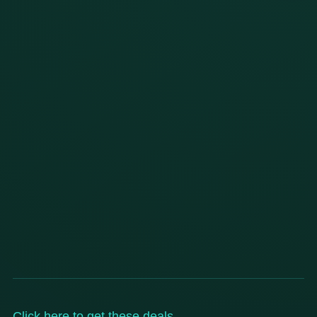
Click here to get these deals
.