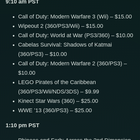
9:10 am PST
Call of Duty: Modern Warfare 3 (Wii) – $15.00
Wipeout 2 (360/PS3/Wii) – $15.00
Call of Duty: World at War (PS3/360) – $10.00
Cabelas Survival: Shadows of Katmai
(360/PS3) – $10.00
Call of Duty: Modern Warfare 2 (360/PS3) –
$10.00
LEGO Pirates of the Caribbean
(360/PS3/Wii/NDS/3DS) – $9.99
Kinect Star Wars (360) – $25.00
WWE ’13 (360/PS3) – $25.00
1:10 pm PST