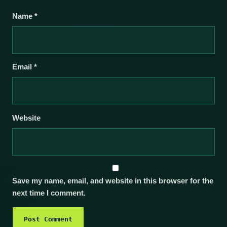
Name
*
Email
*
Website
Save my name, email, and website in this browser for the
next time I comment.