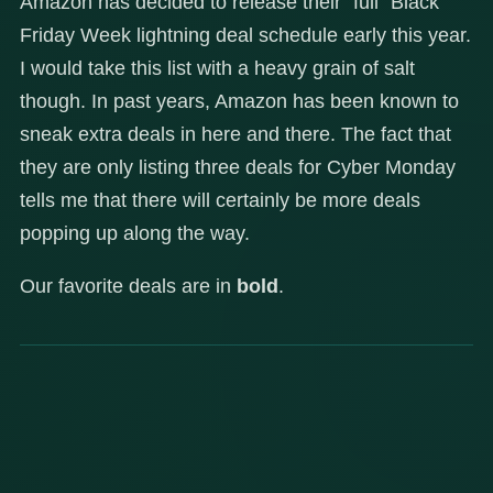
Amazon has decided to release their “full” Black
Friday Week lightning deal schedule early this year.
I would take this list with a heavy grain of salt
though. In past years, Amazon has been known to
sneak extra deals in here and there. The fact that
they are only listing three deals for Cyber Monday
tells me that there will certainly be more deals
popping up along the way.
Our favorite deals are in
bold
.