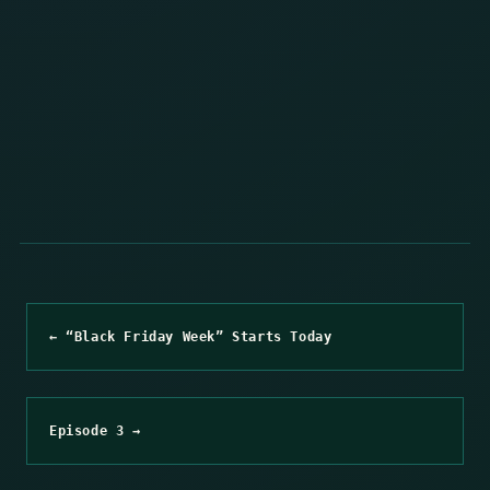
← “Black Friday Week” Starts Today
Episode 3 →