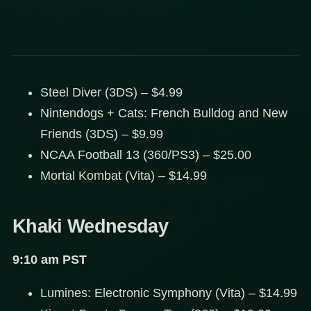
Steel Diver (3DS) – $4.99
Nintendogs + Cats: French Bulldog and New
Friends (3DS) – $9.99
NCAA Football 13 (360/PS3) – $25.00
Mortal Kombat (Vita) – $14.99
Khaki Wednesday
9:10 am PST
Lumines: Electronic Symphony (Vita) – $14.99