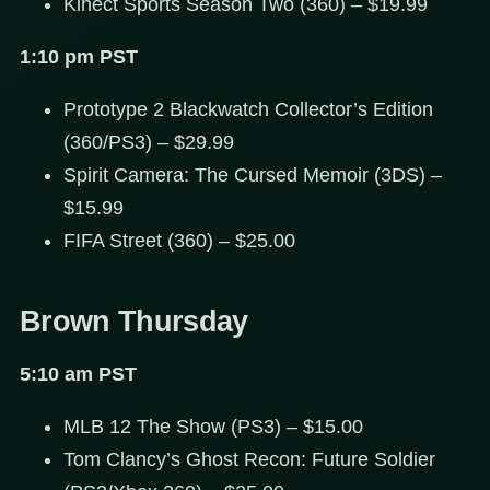
Kinect Sports Season Two (360) – $19.99
1:10 pm PST
Prototype 2 Blackwatch Collector’s Edition
(360/PS3) – $29.99
Spirit Camera: The Cursed Memoir (3DS) –
$15.99
FIFA Street (360) – $25.00
Brown Thursday
5:10 am PST
MLB 12 The Show (PS3) – $15.00
Tom Clancy’s Ghost Recon: Future Soldier