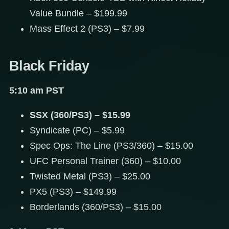
Value Bundle – $199.99
Mass Effect 2 (PS3) – $7.99
Black Friday
5:10 am PST
SSX (360/PS3) – $15.99
Syndicate (PC) – $5.99
Spec Ops: The Line (PS3/360) – $15.00
UFC Personal Trainer (360) – $10.00
Twisted Metal (PS3) – $25.00
PX5 (PS3) – $149.99
Borderlands (360/PS3) – $15.00