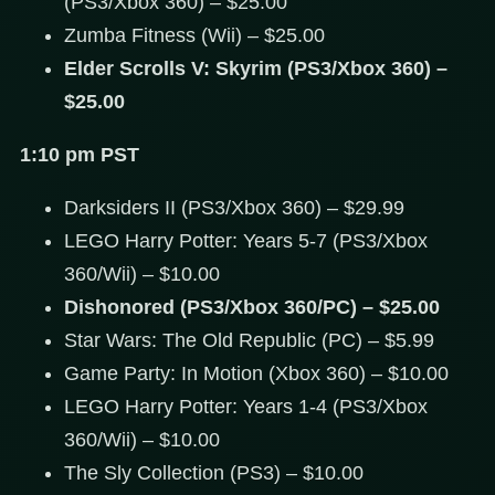
(PS3/Xbox 360) – $25.00
Zumba Fitness (Wii) – $25.00
Elder Scrolls V: Skyrim (PS3/Xbox 360) –
$25.00
1:10 pm PST
Darksiders II (PS3/Xbox 360) – $29.99
LEGO Harry Potter: Years 5-7 (PS3/Xbox
360/Wii) – $10.00
Dishonored (PS3/Xbox 360/PC) – $25.00
Star Wars: The Old Republic (PC) – $5.99
Game Party: In Motion (Xbox 360) – $10.00
LEGO Harry Potter: Years 1-4 (PS3/Xbox
360/Wii) – $10.00
The Sly Collection (PS3) – $10.00