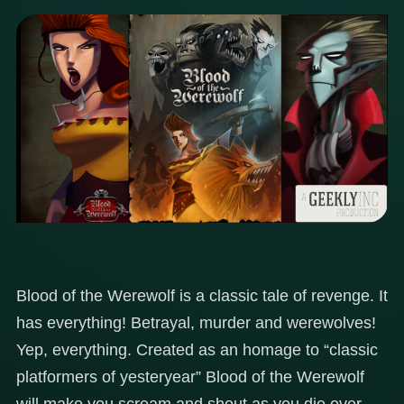
Blood of the Werewolf is a classic tale of revenge. It
has everything! Betrayal, murder and werewolves!
Yep, everything. Created as an homage to “classic
platformers of yesteryear” Blood of the Werewolf
will make you scream and shout as you die over