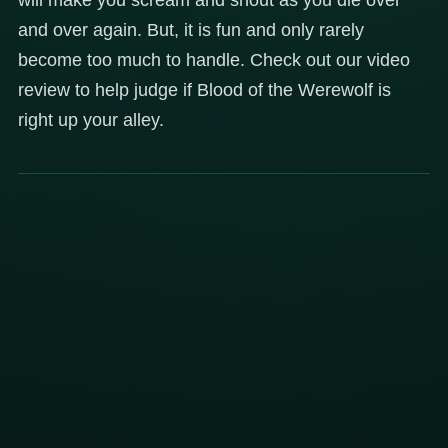
and over again. But, it is fun and only rarely
become too much to handle. Check out our video
review to help judge if Blood of the Werewolf is
right up your alley.