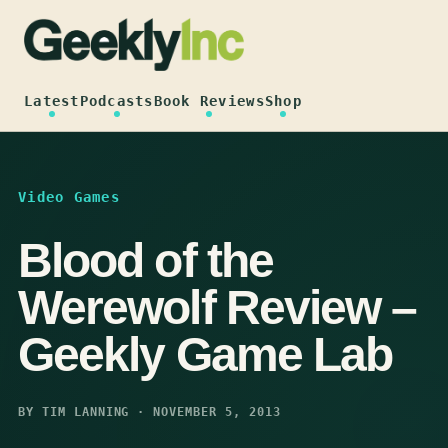
Skip
to
content
Latest
Podcasts
Book Reviews
Shop
Video Games
Blood of the
Werewolf Review –
Geekly Game Lab
BY TIM LANNING · NOVEMBER 5, 2013