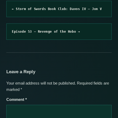
← Storm of Swords Book Club: Davos IV – Jon V
Episode 53 – Revenge of the Hobo →
Leave a Reply
Your email address will not be published.
Required fields are
marked
*
Comment
*