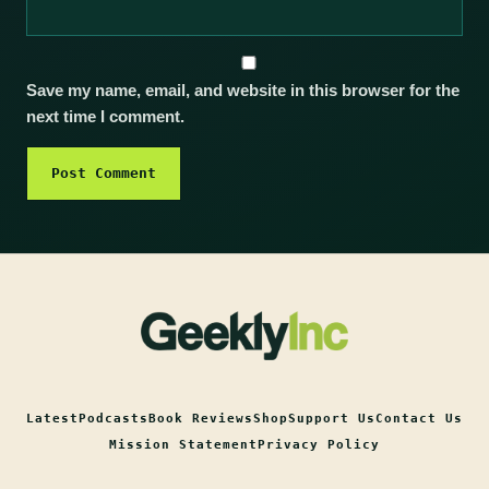
Save my name, email, and website in this browser for the
next time I comment.
Latest
Podcasts
Book Reviews
Shop
Support Us
Contact Us
Mission Statement
Privacy Policy