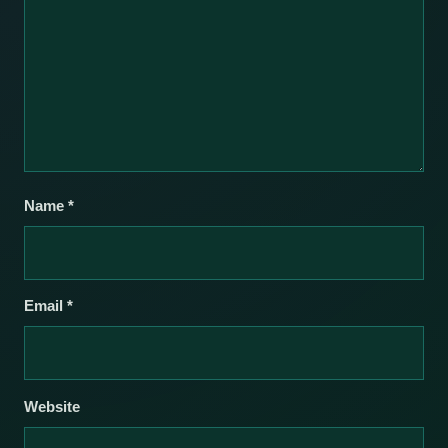
Name
*
Email
*
Website