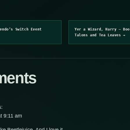
endo’s Switch Event
Yer a Wizard, Harry – Boo
Talons and Tea Leaves →
ments
s:
at 9:11 am
e Beetlejuice. And I love it.