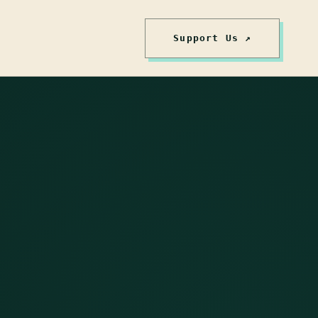
Support Us ↗