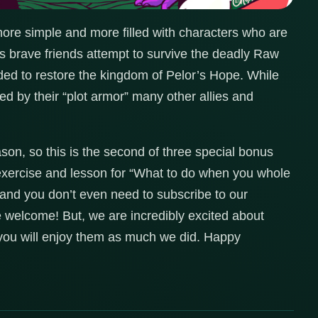
more simple and more filled with characters who are
is brave friends attempt to survive the deadly Raw
ed to restore the kingdom of Pelor’s Hope. While
d by their “plot armor” many other allies and
son, so this is the second of three special bonus
 exercise and lesson for “What to do when you whole
and you don’t even need to subscribe to our
e welcome! But, we are incredibly excited about
e you will enjoy them as much we did. Happy