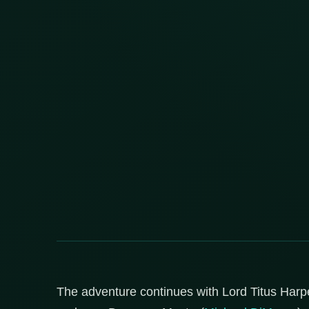
The adventure continues with Lord Titus Harpe