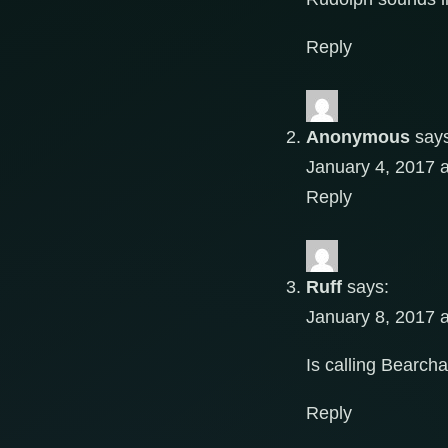
Reply
Anonymous
say
January 4, 2017 
Reply
Ruff
says:
January 8, 2017 
Is calling Bearch
Reply