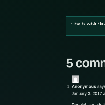
← How to watch Nint
5 com
Anonymous
say
January 3, 2017 
Rudolph sounds lik