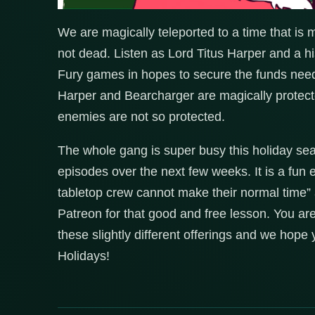
We are magically teleported to a time that is 
not dead. Listen as Lord Titus Harper and a h
Fury games in hopes to secure the funds need
Harper and Bearcharger are magically protecte
enemies are not so protected.
The whole gang is super busy this holiday sea
episodes over the next few weeks. It is a fun
tabletop crew cannot make their normal time” 
Patreon for that good and free lesson. You ar
these slightly different offerings and we hop
Holidays!