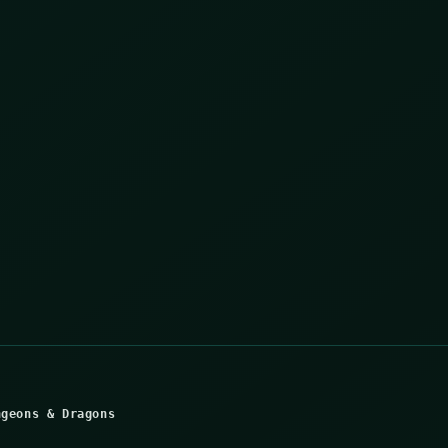
ngeons & Dragons