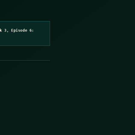
k 3, Episode 6: