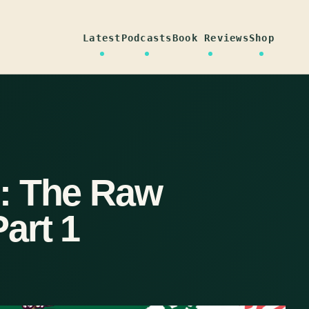
Latest
Podcasts
Book Reviews
Shop
: The Raw
art 1