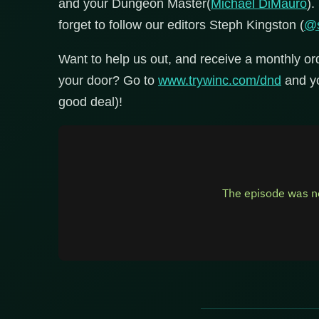
and your Dungeon Master(
Michael DiMauro
).
forget to follow our editors Steph Kingston (
@s
Want to help us out, and receive a monthly or
your door? Go to
www.trywinc.com/dnd
and you
good deal)!