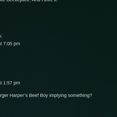
s:
at 7:05 pm
at 1:57 pm
arger Harper’s Beef Boy implying something?