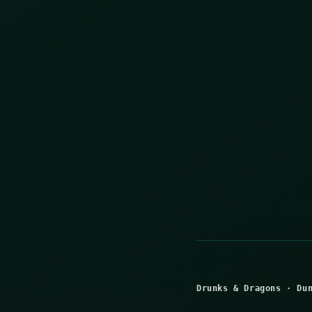
Drunks & Dragons
·
Du