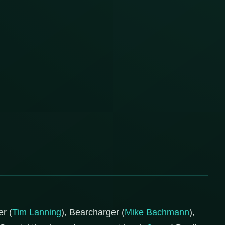
r (
Tim Lanning
), Bearcharger (
Mike Bachmann
),