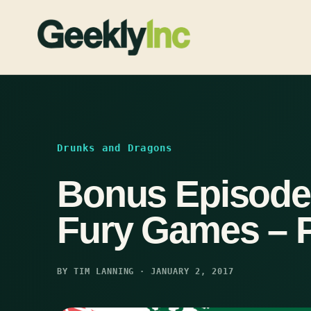
Skip
to
content
Drunks and Dragons
Bonus Episode
Fury Games – P
BY TIM LANNING · JANUARY 2, 2017