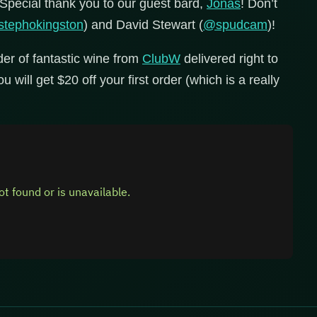
 Special thank you to our guest bard,
Jonas
! Don’t
tephokingston
) and David Stewart (
@spudcam
)!
der of fantastic wine from
ClubW
delivered right to
 will get $20 off your first order (which is a really