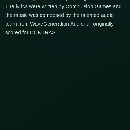
The lyrics were written by Compulsion Games and
the music was composed by the talented audio
team from WaveGeneration Audio, all originally
scored for CONTRAST.