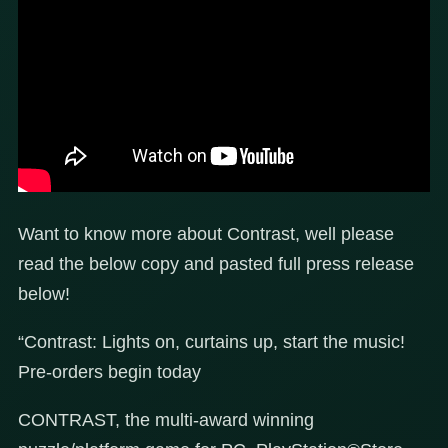
Want to know more about Contrast, well please
read the below copy and pasted full press release
below!
“Contrast: Lights on, curtains up, start the music!
Pre-orders begin today
CONTRAST, the multi-award winning