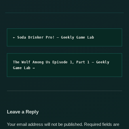
← Soda Drinker Pro! – Geekly Game Lab
The Wolf Among Us Episode 1, Part 1 – Geekly
Game Lab →
Leave a Reply
Your email address will not be published.
Required fields are