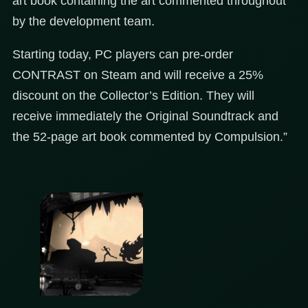
art book containing the art commented throughout
by the development team.
Starting today, PC players can pre-order
CONTRAST on Steam and will receive a 25%
discount on the Collector’s Edition. They will
receive immediately the Original Soundtrack and
the 52-page art book commented by Compulsion.”