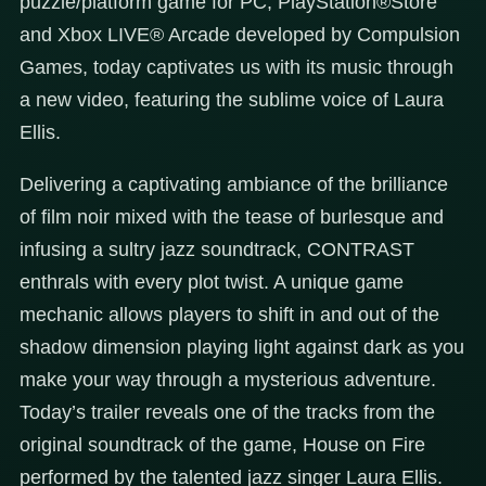
puzzle/platform game for PC, PlayStation®Store
and Xbox LIVE® Arcade developed by Compulsion
Games, today captivates us with its music through
a new video, featuring the sublime voice of Laura
Ellis.
Delivering a captivating ambiance of the brilliance
of film noir mixed with the tease of burlesque and
infusing a sultry jazz soundtrack, CONTRAST
enthrals with every plot twist. A unique game
mechanic allows players to shift in and out of the
shadow dimension playing light against dark as you
make your way through a mysterious adventure.
Today’s trailer reveals one of the tracks from the
original soundtrack of the game, House on Fire
performed by the talented jazz singer Laura Ellis.