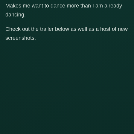
Makes me want to dance more than I am already
dancing.
Check out the trailer below as well as a host of new
screenshots.