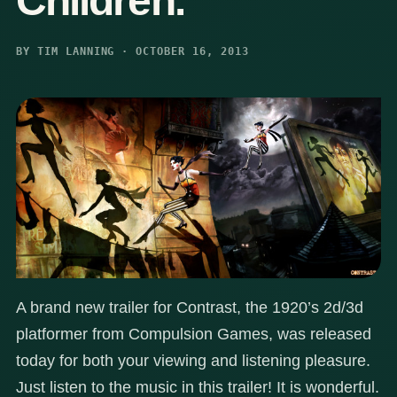
Children.
BY TIM LANNING · OCTOBER 16, 2013
A brand new trailer for Contrast, the 1920’s 2d/3d
platformer from Compulsion Games, was released
today for both your viewing and listening pleasure.
Just listen to the music in this trailer! It is wonderful.