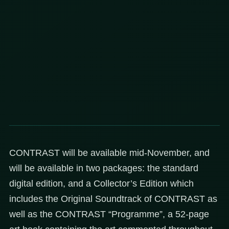
CONTRAST will be available mid-November, and
will be available in two packages: the standard
digital edition, and a Collector’s Edition which
includes the Original Soundtrack of CONTRAST as
well as the CONTRAST “Programme”, a 52-page