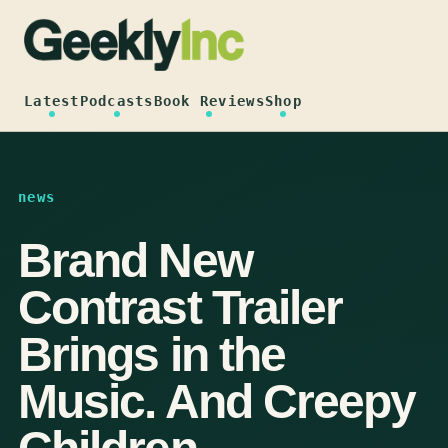
Skip
to
content
Latest
Podcasts
Book Reviews
Shop
news
Brand New
Contrast Trailer
Brings in the
Music. And Creepy