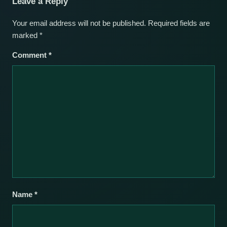
Leave a Reply
Your email address will not be published.
Required fields are
marked
*
Comment
*
Name
*