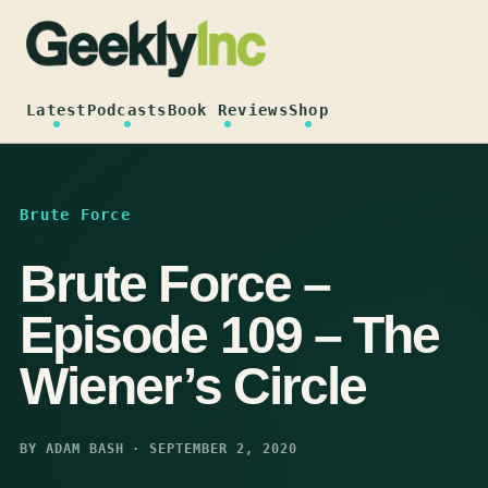
Skip
to
content
Latest
Podcasts
Book Reviews
Shop
Brute Force
Brute Force –
Episode 109 – The
Wiener’s Circle
BY ADAM BASH · SEPTEMBER 2, 2020