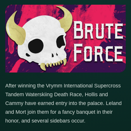
After winning the Vrymm International Supercross
Tandem Waterskiing Death Race, Hollis and
Cammy have earned entry into the palace. Leland
and Mort join them for a fancy banquet in their
honor, and several sidebars occur.