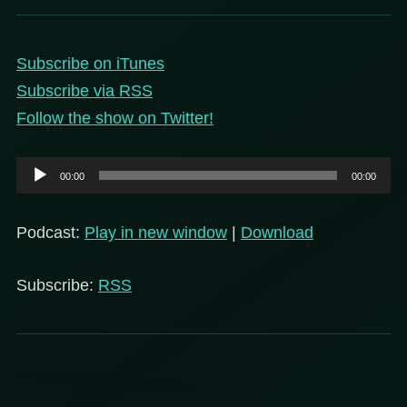
Subscribe on iTunes
Subscribe via RSS
Follow the show on Twitter!
Audio
00:00
00:00
Player
Podcast:
Play in new window
|
Download
Subscribe:
RSS