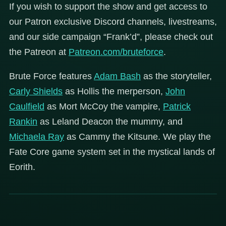
If you wish to support the show and get access to
our Patron exclusive Discord channels, livestreams,
and our side campaign “Frank’d”, please check out
the Patreon at
Patreon.com/bruteforce
.
Brute Force features
Adam Bash
as the storyteller,
Carly Shields
as Hollis the merperson,
John
Caulfield
as Mort McCoy the vampire,
Patrick
Rankin
as Leland Deacon the mummy, and
Michaela Ray
as Cammy the Kitsune. We play the
Fate Core game system set in the mystical lands of
Eorith.