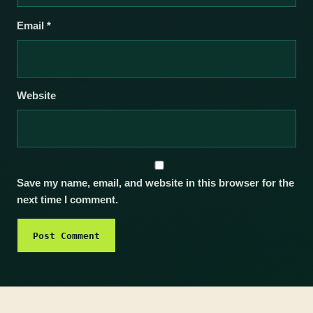
Email
*
Website
Save my name, email, and website in this browser for the
next time I comment.