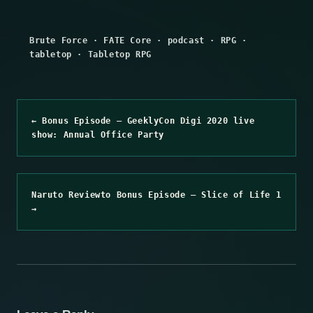
Brute Force
·
FATE Core
·
podcast
·
RPG
·
tabletop
·
Tabletop RPG
← Bonus Episode – GeeklyCon Digi 2020 live
show: Annual Office Party
Naruto Reviewto Bonus Episode – Slice of Life 1
→