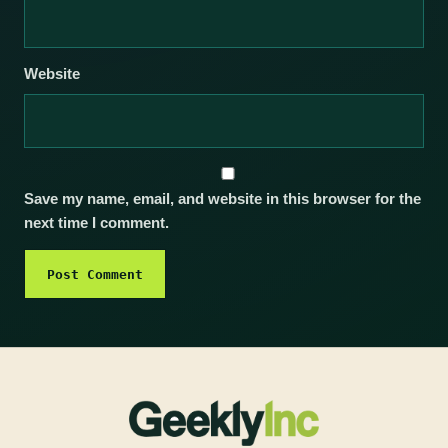
Website
Save my name, email, and website in this browser for the
next time I comment.