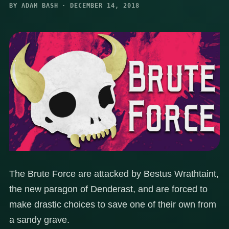
BY ADAM BASH · DECEMBER 14, 2018
The Brute Force are attacked by Bestus Wrathtaint,
the new paragon of Denderast, and are forced to
make drastic choices to save one of their own from
a sandy grave.