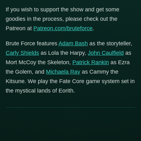
If you wish to support the show and get some
goodies in the process, please check out the
Patreon at
Patreon.com/bruteforce
.
Brute Force features
Adam Bash
as the storyteller,
Carly Shields
as Lola the Harpy,
John Caulfield
as
Mort McCoy the Skeleton,
Patrick Rankin
as Ezra
the Golem, and
Michaela Ray
as Cammy the
Kitsune. We play the Fate Core game system set in
the mystical lands of Eorith.