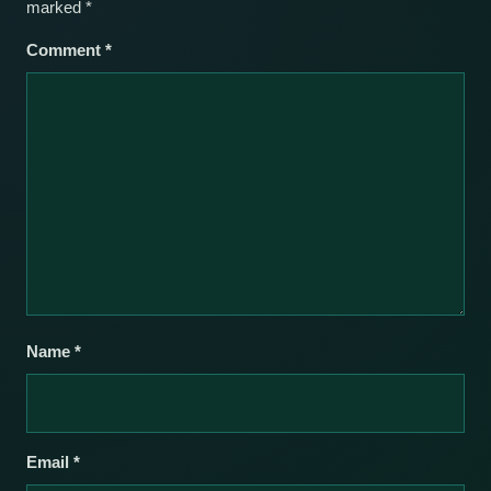
marked
*
Comment
*
Name
*
Email
*