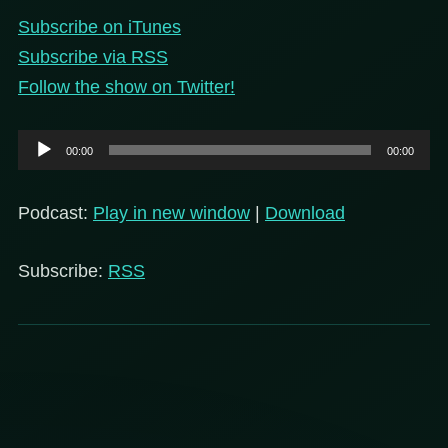
Subscribe on iTunes
Subscribe via RSS
Follow the show on Twitter!
Audio
00:00
00:00
Player
Podcast:
Play in new window
|
Download
Subscribe:
RSS