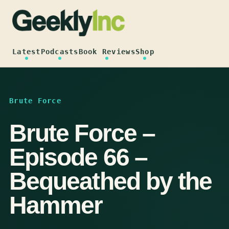
Skip
to
content
Latest
Podcasts
Book Reviews
Shop
Brute Force
Brute Force –
Episode 66 –
Bequeathed by the
Hammer