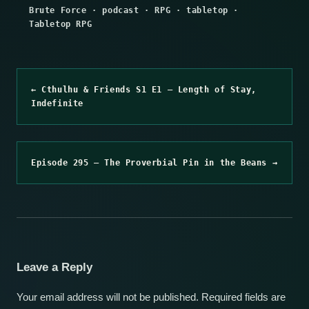
Brute Force
·
podcast
·
RPG
·
tabletop
·
Tabletop RPG
← Cthulhu & Friends S1 E1 – Length of Stay,
Indefinite
Episode 295 – The Proverbial Pin in the Beans →
Leave a Reply
Your email address will not be published.
Required fields are