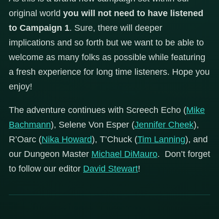
original world
you will not need to have listened
to Campaign 1
. Sure, there will deeper
implications and so forth but we want to be able to
welcome as many folks as possible while featuring
a fresh experience for long time listeners. Hope you
enjoy!
The adventure continues with Screech Echo (
Mike
Bachmann
), Selene Von Esper (
Jennifer Cheek
),
R’Oarc (
Nika Howard
), T’Chuck (
Tim Lanning
), and
our Dungeon Master
Michael DiMauro
. Don’t forget
to follow our editor
David Stewart
!