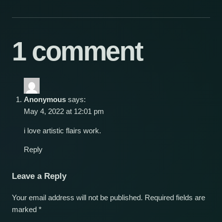
1 comment
Anonymous
says:
May 4, 2022 at 12:01 pm
i love artistic flairs work.
Reply
Leave a Reply
Your email address will not be published.
Required fields are
marked
*