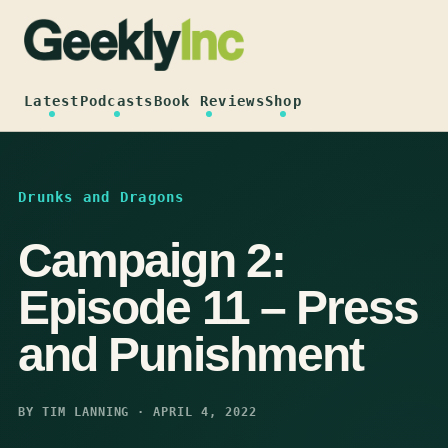
Skip
to
content
Latest
Podcasts
Book Reviews
Shop
Drunks and Dragons
Campaign 2:
Episode 11 – Press
and Punishment
BY TIM LANNING · APRIL 4, 2022