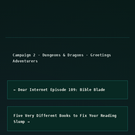
Campaign 2
·
Dungeons & Dragons
·
Greetings
Adventurers
← Dear Internet Episode 109: Bible Blade
Five Very Different Books to Fix Your Reading
Slump →