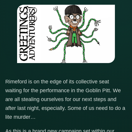
Rimeford is on the edge of its collective seat
waiting for the performance in the Goblin Pitt. We
are all stealing ourselves for our next steps and
after last night, especially. Some of us need to do a
lite murder…
As this is a brand new campaign set within our