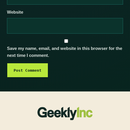
Website
Save my name, email, and website in this browser for the
next time I comment.