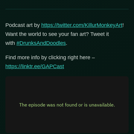
Podcast art by
https://twitter.com/KillurMonkeyArt
!
Want the world to see your fan art? Tweet it
with
#DrunksAndDoodles
.
Find more info by clicking right here –
https://linktr.ee/GAPCast