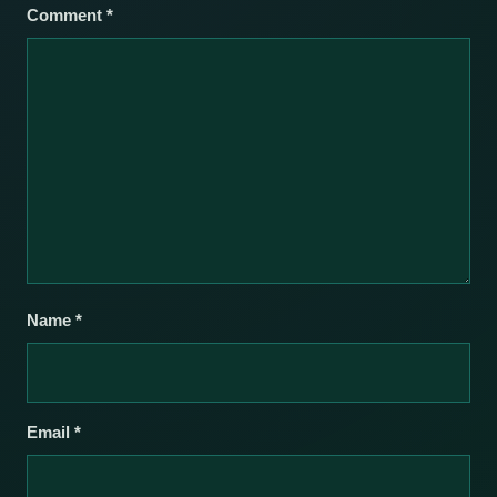
Comment
*
Name
*
Email
*