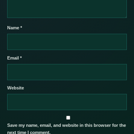
Name
*
Email
*
Website
Save my name, email, and website in this browser for the
next time I comment.