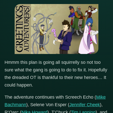
Hmmm this plan is going all squirrelly so not too
sure what the gang is going to do to fix it. Hopefully
the dreaded OT is thankful to their new heroes… It
could happen.
The adventure continues with Screech Echo (
Mike
Bachmann
), Selene Von Esper (
Jennifer Cheek
),
R’Oarc (
Nika Howard
), T’Chuck (
Tim Lanning
), and