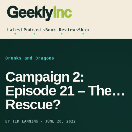
Skip
to
content
Latest
Podcasts
Book Reviews
Shop
Drunks and Dragons
Campaign 2:
Episode 21 – The…
Rescue?
BY TIM LANNING · JUNE 20, 2022