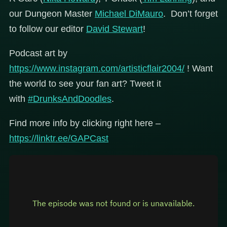
our Dungeon Master
Michael DiMauro
. Don’t forget
to follow our editor
David Stewart
!
Podcast art by
https://www.instagram.com/artisticflair2004/
! Want
the world to see your fan art? Tweet it
with
#DrunksAndDoodles
.
Find more info by clicking right here –
https://linktr.ee/GAPCast