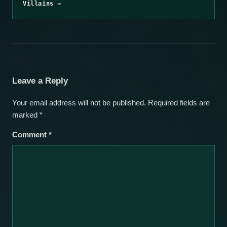
Villains →
Leave a Reply
Your email address will not be published.
Required fields are
marked
*
Comment
*