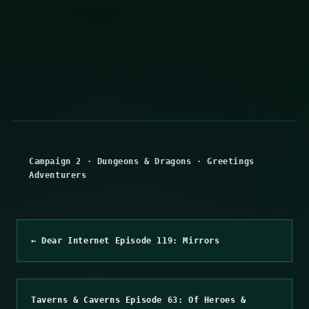
Campaign 2
·
Dungeons & Dragons
·
Greetings
Adventurers
← Dear Internet Episode 119: Mirrors
Taverns & Caverns Episode 63: Of Heroes &