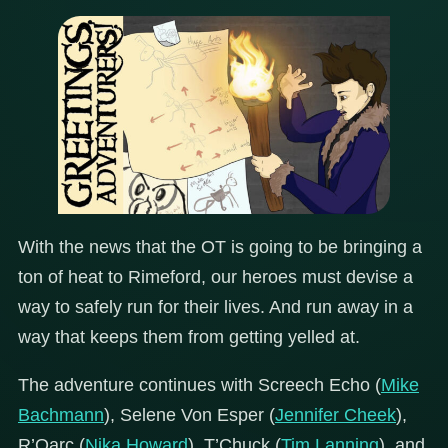
With the news that the OT is going to be bringing a
ton of heat to Rimeford, our heroes must devise a
way to safely run for their lives. And run away in a
way that keeps them from getting yelled at.
The adventure continues with Screech Echo (
Mike
Bachmann
), Selene Von Esper (
Jennifer Cheek
),
R’Oarc (
Nika Howard
), T’Chuck (
Tim Lanning
), and