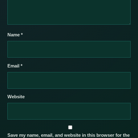
Name
*
Email
*
Website
Save my name, email, and website in this browser for the