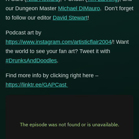
our Dungeon Master
Michael DiMauro
. Don’t forget
to follow our editor
David Stewart
!
Podcast art by
https://www.instagram.com/artisticflair2004
/! Want
the world to see your fan art? Tweet it with
#DrunksAndDoodles
.
Find more info by clicking right here –
https://linktr.ee/GAPCast