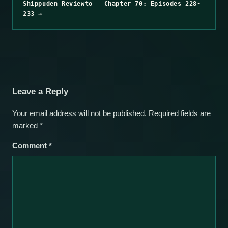
Shippuden Reviewto – Chapter 70: Episodes 228-
233 →
Leave a Reply
Your email address will not be published.
Required fields are
marked
*
Comment
*