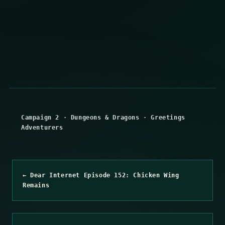
Campaign 2
·
Dungeons & Dragons
·
Greetings
Adventurers
← Dear Internet Episode 152: Chicken Wing
Remains