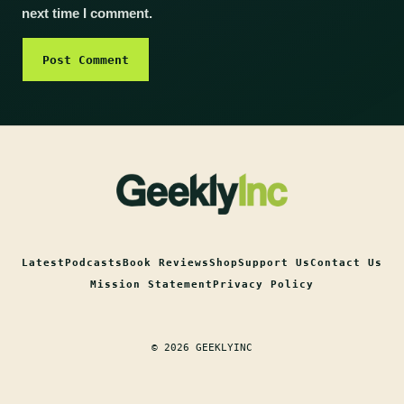
next time I comment.
Latest
Podcasts
Book Reviews
Shop
Support Us
Contact Us
Mission Statement
Privacy Policy
© 2026 GEEKLYINC