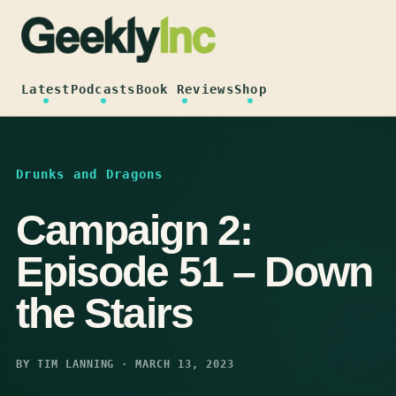
Skip
to
content
Latest
Podcasts
Book Reviews
Shop
Drunks and Dragons
Campaign 2:
Episode 51 – Down
the Stairs
BY TIM LANNING · MARCH 13, 2023