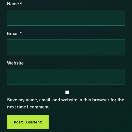
Name
*
Email
*
Website
Save my name, email, and website in this browser for the
next time I comment.