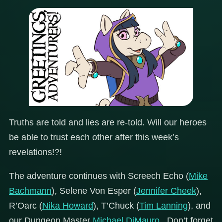
Truths are told and lies are re-told. Will our heroes
be able to trust each other after this week’s
revelations!?!
The adventure continues with Screech Echo (
Mike
Bachmann
), Selene Von Esper (
Jennifer Cheek
),
R’Oarc (
Nika Howard
), T’Chuck (
Tim Lanning
), and
our Dungeon Master
Michael DiMauro
. Don’t forget