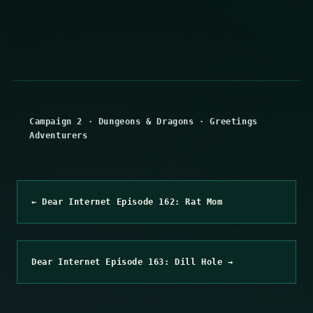
Campaign 2
·
Dungeons & Dragons
·
Greetings
Adventurers
← Dear Internet Episode 162: Rat Mom
Dear Internet Episode 163: Dill Hole →