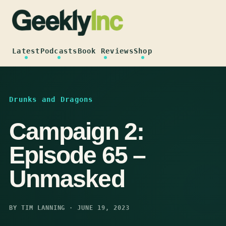
Skip
to
content
Latest
Podcasts
Book Reviews
Shop
Drunks and Dragons
Campaign 2:
Episode 65 –
Unmasked
BY TIM LANNING · JUNE 19, 2023