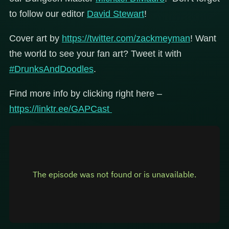
to follow our editor
David Stewart
!
Cover art by
https://twitter.com/zackmeyman
! Want
the world to see your fan art? Tweet it with
#DrunksAndDoodles
.
Find more info by clicking right here –
https://linktr.ee/GAPCast