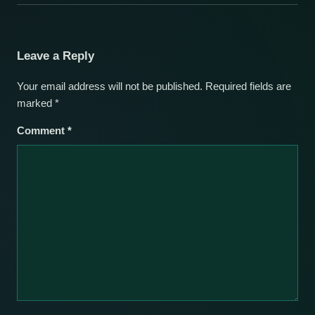
Leave a Reply
Your email address will not be published.
Required fields are
marked
*
Comment
*