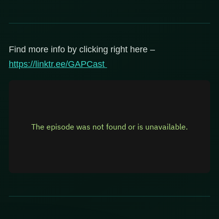
Find more info by clicking right here –
https://linktr.ee/GAPCast