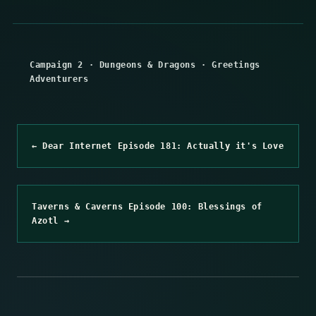
Campaign 2
·
Dungeons & Dragons
·
Greetings
Adventurers
← Dear Internet Episode 181: Actually it's Love
Taverns & Caverns Episode 100: Blessings of
Azotl →