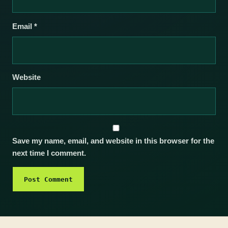
Email
*
Website
Save my name, email, and website in this browser for the
next time I comment.