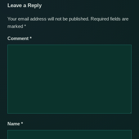
Leave a Reply
Your email address will not be published.
Required fields are
marked
*
Comment
*
Name
*