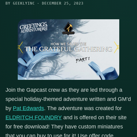
BY GEEKLYINC · DECEMBER 25, 2023
Join the Gapcast crew as they are led through a
special holiday-themed adventure written and GM’d
by
Pat Edwards
. The adventure was created for
ELDRITCH FOUNDRY
and is offered on their site
for free download! They have custom miniatures
that you can buy to use for it! Use offer code