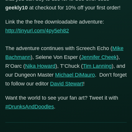
geekly10
at checkout for 10% off your first order!
Link the the free downloadable adventure:
http://tinyurl.com/4py5eh82
The adventure continues with Screech Echo (
Mike
Bachmann
), Selene Von Esper (
Jennifer Cheek
),
R’Oarc (
Nika Howard
), T’Chuck (
Tim Lanning
), and
our Dungeon Master
Michael DiMauro
. Don’t forget
to follow our editor
David Stewart
!
Want the world to see your fan art? Tweet it with
#DrunksAndDoodles
.