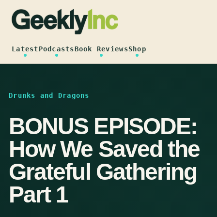
Skip
to
content
Latest
Podcasts
Book Reviews
Shop
Drunks and Dragons
BONUS EPISODE:
How We Saved the
Grateful Gathering
Part 1