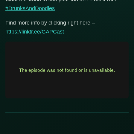
#DrunksAndDoodles
Find more info by clicking right here –
https://linktr.ee/GAPCast