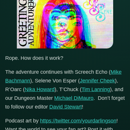
Rope. How does it work?
The adventure continues with Screech Echo (
Mike
Bachmann
), Selene Von Esper (
Jennifer Cheek
),
R’Oarc (
Nika Howard
), T’Chuck (
Tim Lanning
), and
our Dungeon Master
Michael DiMauro
. Don’t forget
to follow our editor
David Stewart
!
Podcast art by
https://twitter.com/yourdarlingson
!
Want the world to see your fan art? Post it with