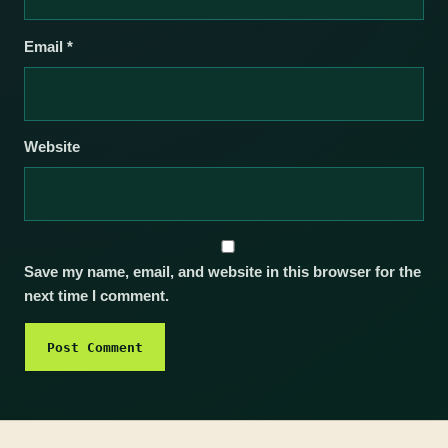
Email
*
Website
Save my name, email, and website in this browser for the
next time I comment.