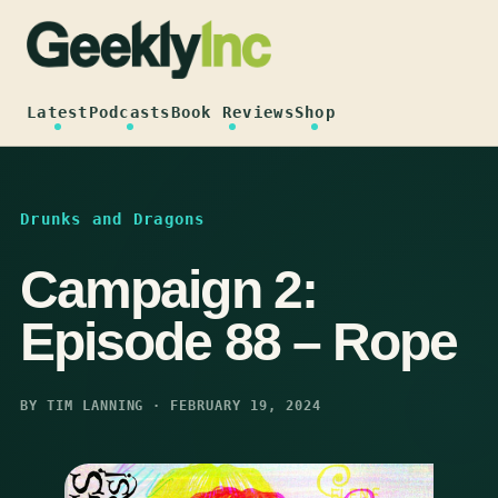
Skip
to
content
Latest
Podcasts
Book Reviews
Shop
Drunks and Dragons
Campaign 2:
Episode 88 – Rope
BY TIM LANNING · FEBRUARY 19, 2024