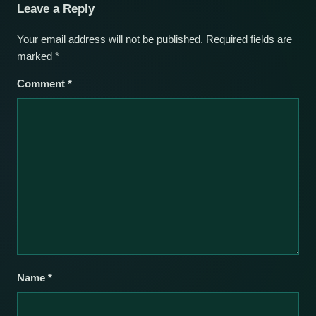
Leave a Reply
Your email address will not be published.
Required fields are
marked
*
Comment
*
Name
*