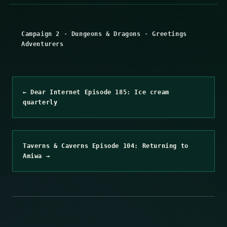
Campaign 2
·
Dungeons & Dragons
·
Greetings
Adventurers
← Dear Internet Episode 185: Ice cream
quarterly
Taverns & Caverns Episode 104: Returning to
Amiwa →