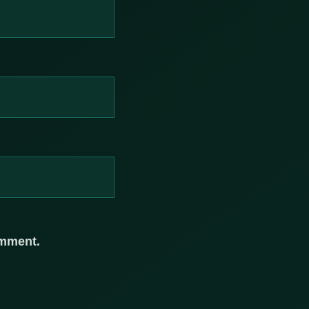
omment.