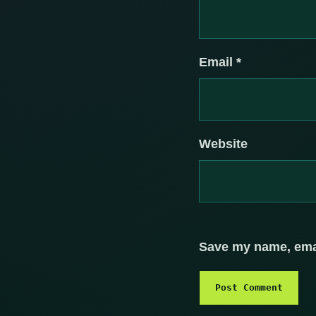
Email
*
Website
Save my name, email