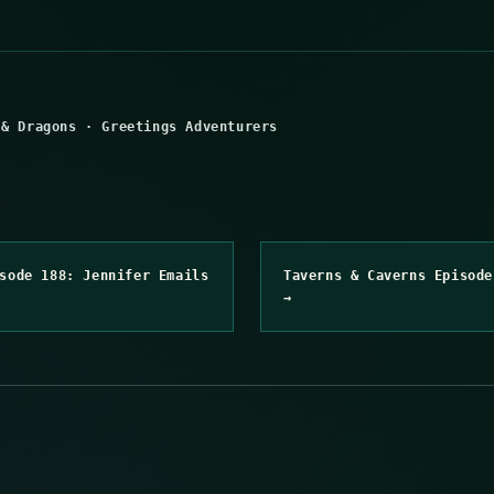
 & Dragons
·
Greetings Adventurers
sode 188: Jennifer Emails
Taverns & Caverns Episode
→