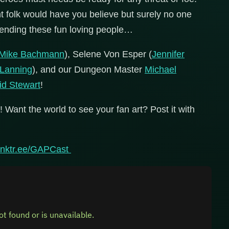
t folk would have you believe but surely no one
fending these fun loving people…
Mike Bachmann
), Selene Von Esper (
Jennifer
 Lanning
), and our Dungeon Master
Michael
id Stewart
!
! Want the world to see your fan art? Post it with
/linktr.ee/GAPCast