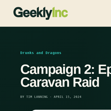
Skip
to
content
Drunks and Dragons
Campaign 2: Ep
Caravan Raid
BY TIM LANNING · APRIL 15, 2024