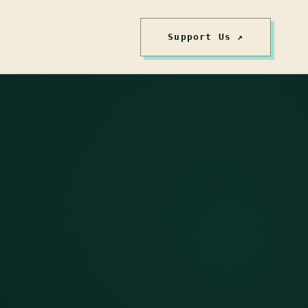
Support Us ↗