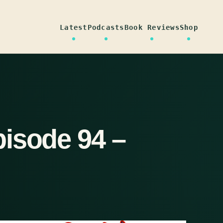
Latest
Podcasts
Book Reviews
Shop
isode 94 –