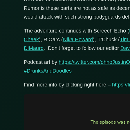
Rumor is these parts are not as safe as decen
would attack with such strong bodyguards de
The adventure continues with Screech Echo (
Cheek
), R’Oarc (
Nika Howard
), T’Chuck (
Tim
DiMauro
. Don’t forget to follow our editor
Dav
Podcast art by
https://twitter.com/ohnoJustinO
#DrunksAndDoodles
Find more info by clicking right here –
https:/