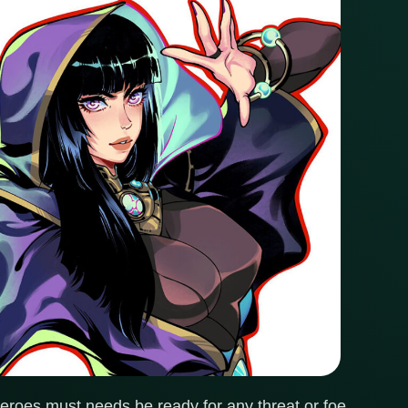
heroes must needs be ready for any threat or foe.