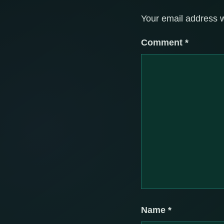
Your email address w
Comment
*
Name
*