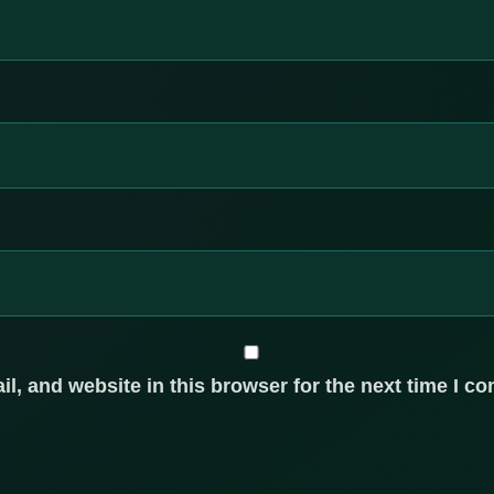
, and website in this browser for the next time I c