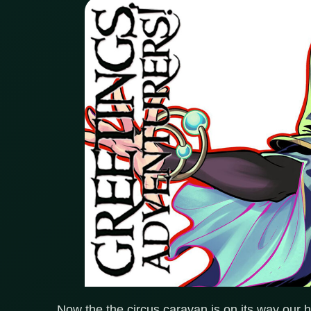
Now the the circus caravan is on its way our 