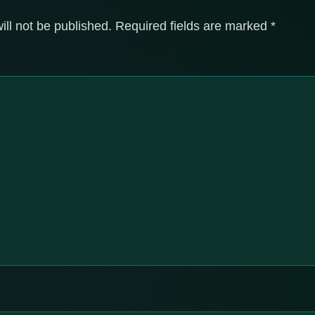
ill not be published.
Required fields are marked
*