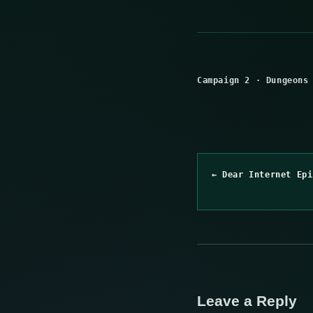
Campaign 2
·
Dungeons
← Dear Internet Epi
Leave a Reply