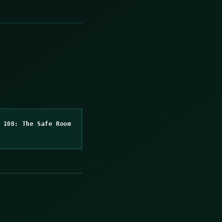
 108: The Safe Room