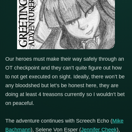
Our heroes must make their way safely through an
OT checkpoint and they can’t quite figure out how
to not get executed on sight. Ideally, there won’t be
any bloodshed but let’s be honest here, they are
doing at least 4 treasons currently so I wouldn’t bet
on peaceful.
The adventure continues with Screech Echo (
Mike
Bachmann
), Selene Von Esper (
Jennifer Cheek
),