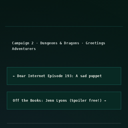
Campaign 2
·
Dungeons & Dragons
·
Greetings
Adventurers
← Dear Internet Episode 193: A sad puppet
Off the Books: Jenn Lyons (Spoiler free!) →