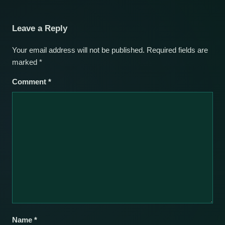
Leave a Reply
Your email address will not be published.
Required fields are
marked
*
Comment
*
Name
*