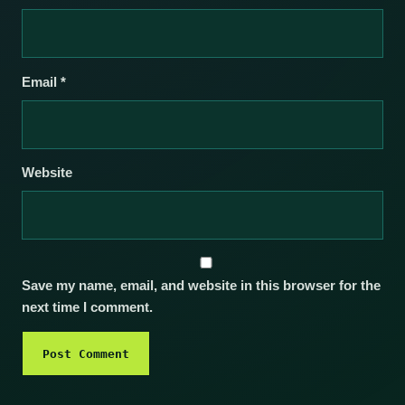
Email
*
Website
Save my name, email, and website in this browser for the
next time I comment.