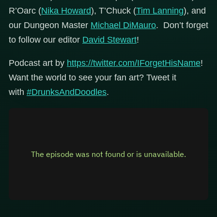
R’Oarc (
Nika Howard
), T’Chuck (
Tim Lanning
), and
our Dungeon Master
Michael DiMauro
. Don’t forget
to follow our editor
David Stewart
!
Podcast art by
https://twitter.com/IForgetHisName
!
Want the world to see your fan art? Tweet it
with
#DrunksAndDoodles
.