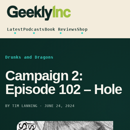
Skip
to
content
Latest
Podcasts
Book Reviews
Shop
Drunks and Dragons
Campaign 2:
Episode 102 – Hole
BY TIM LANNING · JUNE 24, 2024