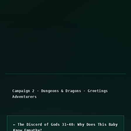
Campaign 2
·
Dungeons & Dragons
·
Greetings
Adventurers
← The Discord of Gods 31-40: Why Does This Baby
Know Empathy?