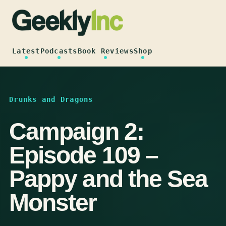
Skip
to
content
Latest
Podcasts
Book Reviews
Shop
Drunks and Dragons
Campaign 2:
Episode 109 –
Pappy and the Sea
Monster