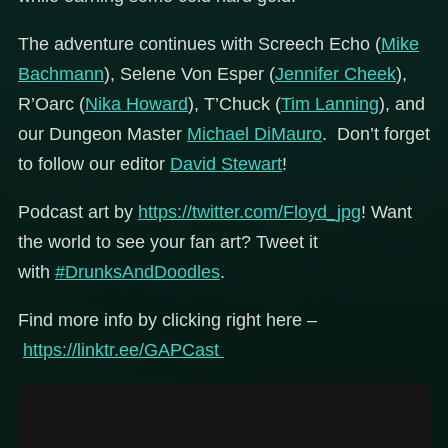
The adventure continues with Screech Echo (
Mike
Bachmann
), Selene Von Esper (
Jennifer Cheek
),
R’Oarc (
Nika Howard
), T’Chuck (
Tim Lanning
), and
our Dungeon Master
Michael DiMauro
. Don’t forget
to follow our editor
David Stewart
!
Podcast art by
https://twitter.com/Floyd_jpg
! Want
the world to see your fan art? Tweet it
with
#DrunksAndDoodles
.
Find more info by clicking right here –
https://linktr.ee/GAPCast