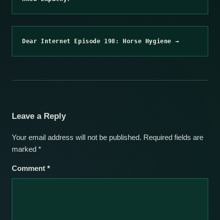
Dear Internet Episode 198: Horse Hygiene →
Leave a Reply
Your email address will not be published.
Required fields are
marked
*
Comment
*