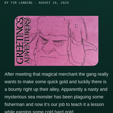
BY TIM LANNING · AUGUST 26, 2024
After meeting that magical merchant the gang really
wants to make some quick gold and luckily there is
a bounty right up their alley. Apparently a nasty and
mysterious sea monster has been plaguing some
fisherman and now it’s our job to teach it a lesson
while earning some cold hard gold.