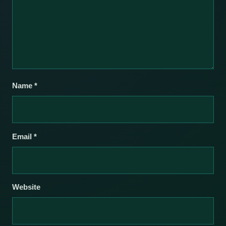
Name
*
Email
*
Website