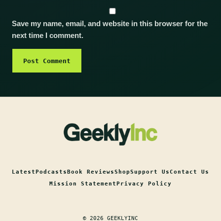
Save my name, email, and website in this browser for the
next time I comment.
Latest
Podcasts
Book Reviews
Shop
Support Us
Contact Us
Mission Statement
Privacy Policy
© 2026 GEEKLYINC