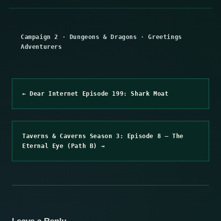
Campaign 2
·
Dungeons & Dragons
·
Greetings
Adventurers
← Dear Internet Episode 199: Shark Moat
Taverns & Caverns Season 3: Episode 8 – The
Eternal Eye (Path B) →