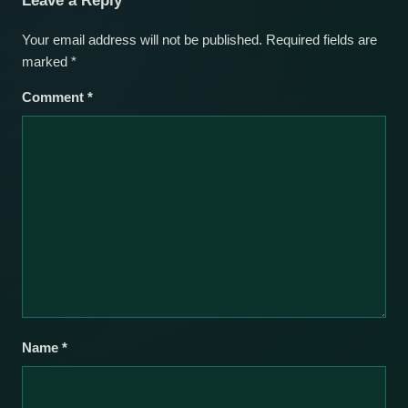
Leave a Reply
Your email address will not be published.
Required fields are
marked
*
Comment
*
Name
*