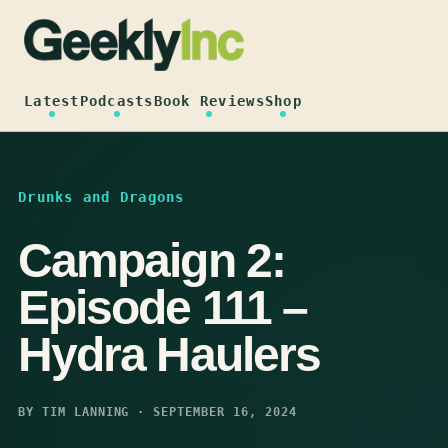
Skip
to
content
Latest
Podcasts
Book Reviews
Shop
Drunks and Dragons
Campaign 2:
Episode 111 –
Hydra Haulers
BY TIM LANNING · SEPTEMBER 16, 2024