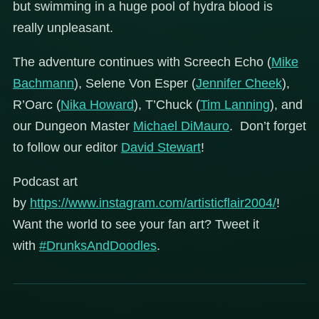
but swimming in a huge pool of hydra blood is
really unpleasant.
The adventure continues with Screech Echo (
Mike
Bachmann
), Selene Von Esper (
Jennifer Cheek
),
R’Oarc (
Nika Howard
), T’Chuck (
Tim Lanning
), and
our Dungeon Master
Michael DiMauro
. Don’t forget
to follow our editor
David Stewart
!
Podcast art
by
https://www.instagram.com/artisticflair2004/
!
Want the world to see your fan art? Tweet it
with
#DrunksAndDoodles
.