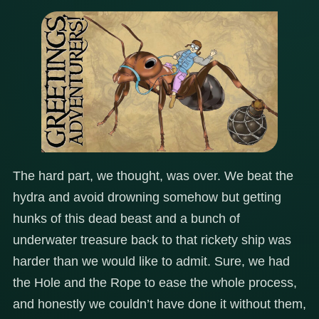
The hard part, we thought, was over. We beat the
hydra and avoid drowning somehow but getting
hunks of this dead beast and a bunch of
underwater treasure back to that rickety ship was
harder than we would like to admit. Sure, we had
the Hole and the Rope to ease the whole process,
and honestly we couldn’t have done it without them,