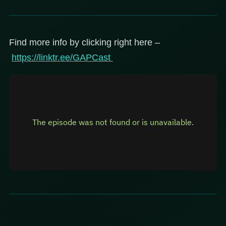
Find more info by clicking right here –
https://linktr.ee/GAPCast