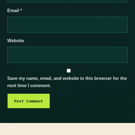
Email
*
Website
Save my name, email, and website in this browser for the
next time I comment.