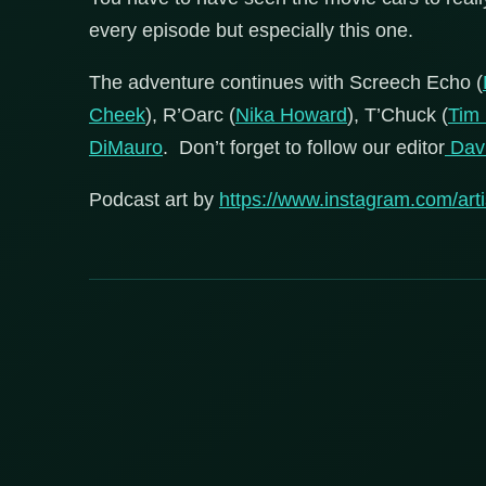
every episode but especially this one.
The adventure continues with Screech Echo (
Cheek
), R’Oarc (
Nika Howard
), T’Chuck (
Tim
DiMauro
. Don’t forget to follow our editor
Davi
Podcast art by
https://www.instagram.com/artis