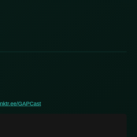
linktr.ee/GAPCast