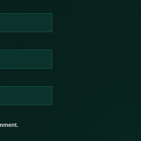
omment.