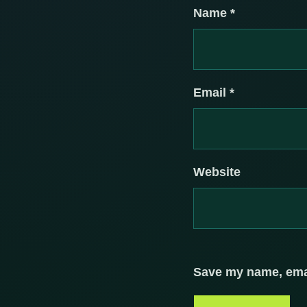
Name
*
Email
*
Website
Save my name, email