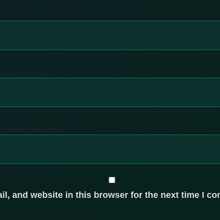
, and website in this browser for the next time I c