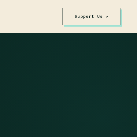
Support Us ↗