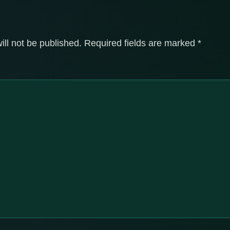
ill not be published.
Required fields are marked
*