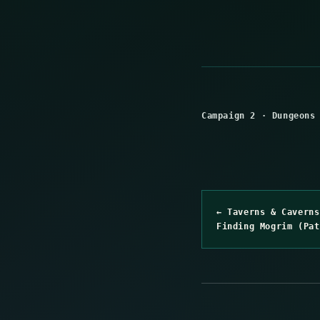
Campaign 2
·
Dungeons
← Taverns & Caverns
Finding Mogrim (Pat