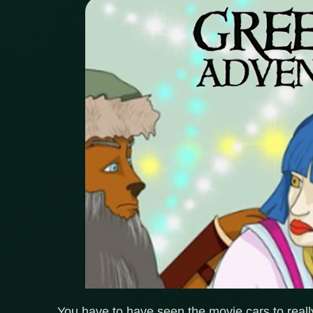
You have to have seen the movie cars to really 