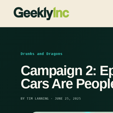
Skip
to
content
Drunks and Dragons
Campaign 2: Ep
Cars Are Peopl
BY TIM LANNING · JUNE 25, 2025