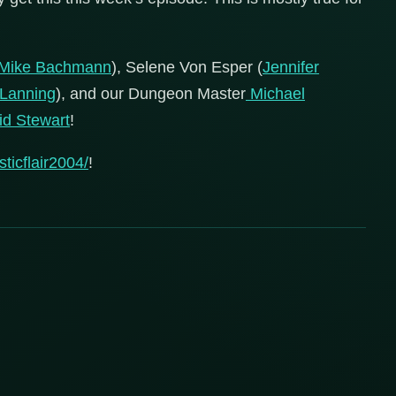
Mike Bachmann
), Selene Von Esper (
Jennifer
 Lanning
), and our Dungeon Master
Michael
d Stewart
!
ticflair2004/
!