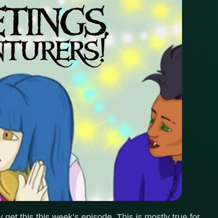
get this this week’s episode. This is mostly true for