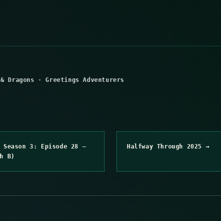
 & Dragons
·
Greetings Adventurers
 Season 3: Episode 28 –
Halfway Through 2025 →
h B)