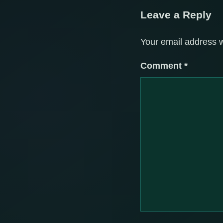
Leave a Reply
Your email address w
Comment
*