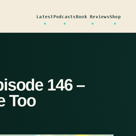
Latest
Podcasts
Book Reviews
Shop
isode 146 –
e Too