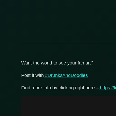
Want the world to see your fan art?
Post it with
#DrunksAndDoodles
Find more info by clicking right here –
https://