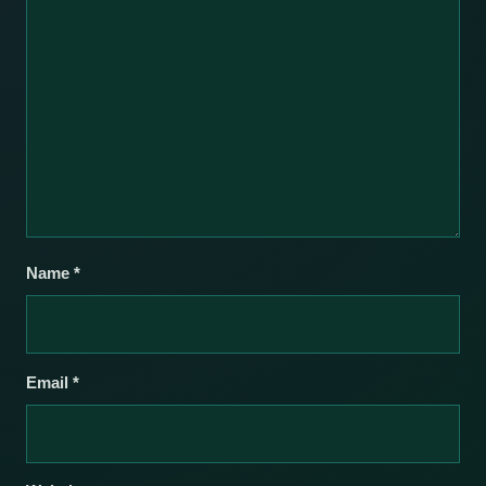
Name
*
Email
*