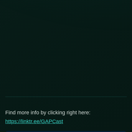
Find more info by clicking right here:
https://linktr.ee/GAPCast