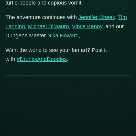
turtle-people and copious vomit.
The adventure continues with
Jennifer Cheek
,
Tim
Lanning
,
Michael DiMauro
,
Vince Kenny
, and our
Dungeon Master
Nika Howard
,
Want the world to see your fan art? Post it
with
#DrunksAndDoodles
.