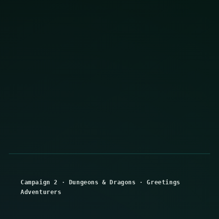
Campaign 2
·
Dungeons & Dragons
·
Greetings
Adventurers