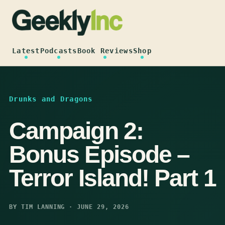
Skip
to
content
Latest
Podcasts
Book Reviews
Shop
Drunks and Dragons
Campaign 2:
Bonus Episode –
Terror Island! Part 1
BY TIM LANNING · JUNE 29, 2026