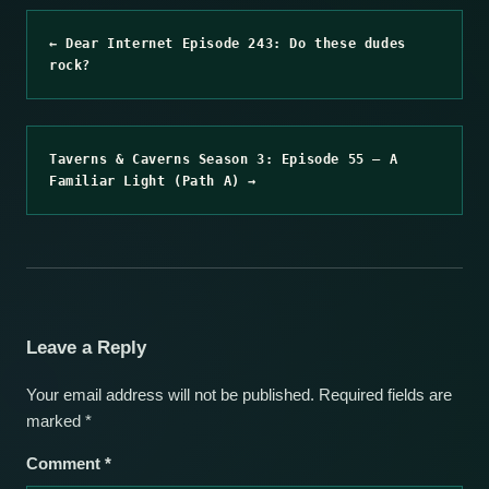
← Dear Internet Episode 243: Do these dudes
rock?
Taverns & Caverns Season 3: Episode 55 – A
Familiar Light (Path A) →
Leave a Reply
Your email address will not be published.
Required fields are
marked
*
Comment
*