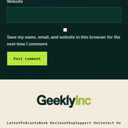
Website
Save my name, email, and website in this browser for the
next time I comment.
Latest
Podcasts
Book Reviews
Shop
Support Us
Contact Us