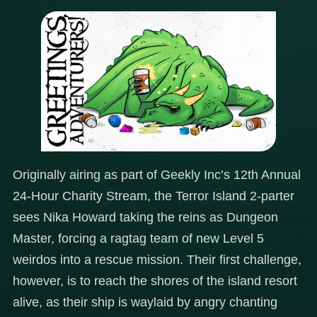
Originally airing as part of Geekly Inc’s 12th Annual
24-Hour Charity Stream, the Terror Island 2-parter
sees Nika Howard taking the reins as Dungeon
Master, forcing a ragtag team of new Level 5
weirdos into a rescue mission. Their first challenge,
however, is to reach the shores of the island resort
alive, as their ship is waylaid by angry chanting