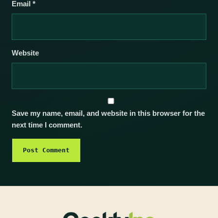
Email
*
Website
Save my name, email, and website in this browser for the
next time I comment.