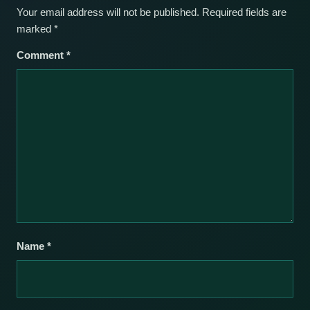
Your email address will not be published.
Required fields are
marked
*
Comment
*
Name
*