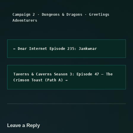
Campaign 2
·
Dungeons & Dragons
·
Greetings
Adventurers
← Dear Internet Episode 235: Jankwear
Taverns & Caverns Season 3: Episode 47 – The
Crimson Toast (Path A) →
Leave a Reply