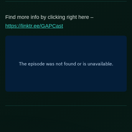
Find more info by clicking right here –
https://linktr.ee/GAPCast