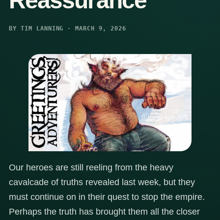
Reassurance
BY TIM LANNING · MARCH 9, 2026
Our heroes are still reeling from the heavy
cavalcade of truths revealed last week, but they
must continue on in their quest to stop the empire.
Perhaps the truth has brought them all the closer