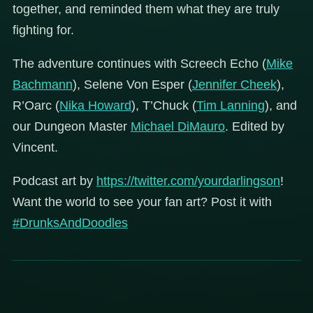
together, and reminded them what they are truly
fighting for.
The adventure continues with Screech Echo (
Mike
Bachmann
), Selene Von Esper (
Jennifer Cheek
),
R’Oarc (
Nika Howard
), T’Chuck (
Tim Lanning
), and
our Dungeon Master
Michael DiMauro
. Edited by
Vincent.
Podcast art by
https://twitter.com/yourdarlingson
!
Want the world to see your fan art? Post it with
#DrunksAndDoodles