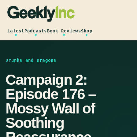
Skip
to
content
Latest
Podcasts
Book Reviews
Shop
Drunks and Dragons
Campaign 2:
Episode 176 –
Mossy Wall of
Soothing