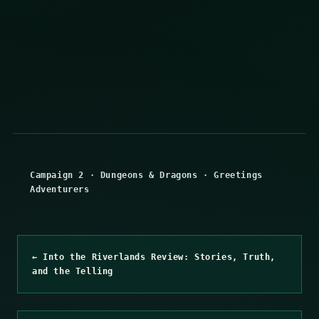
Campaign 2
·
Dungeons & Dragons
·
Greetings
Adventurers
← Into the Riverlands Review: Stories, Truth,
and the Telling