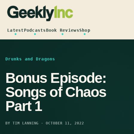
Skip
to
content
Latest
Podcasts
Book Reviews
Shop
Drunks and Dragons
Bonus Episode:
Songs of Chaos
Part 1
BY TIM LANNING · OCTOBER 11, 2022