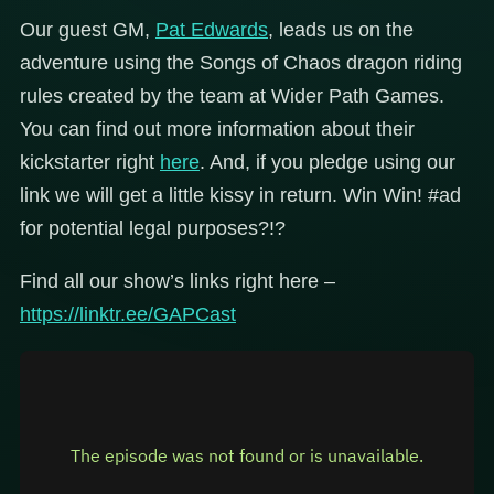
Our guest GM,
Pat Edwards
, leads us on the
adventure using the Songs of Chaos dragon riding
rules created by the team at Wider Path Games.
You can find out more information about their
kickstarter right
here
. And, if you pledge using our
link we will get a little kissy in return. Win Win! #ad
for potential legal purposes?!?
Find all our show’s links right here –
https://linktr.ee/GAPCast