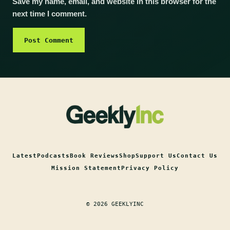
Save my name, email, and website in this browser for the
next time I comment.
Latest
Podcasts
Book Reviews
Shop
Support Us
Contact Us
Mission Statement
Privacy Policy
© 2026 GEEKLYINC