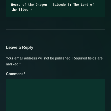
House of the Dragon – Episode 8: The Lord of
the Tides →
Leave a Reply
Your email address will not be published.
Required fields are
marked
*
Comment
*