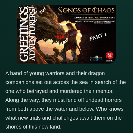
A band of young warriors and their dragon
companions set out across the sea in search of the
one who betrayed and murdered their mentor.
Along the way, they must fend off undead horrors
from both above the water and below. Who knows
what new trials and challenges await them on the
shores of this new land.