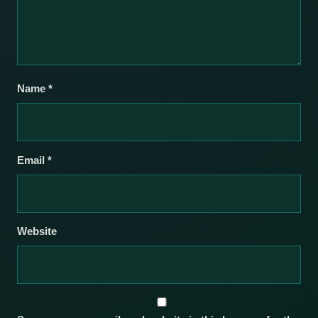
Name
*
Email
*
Website