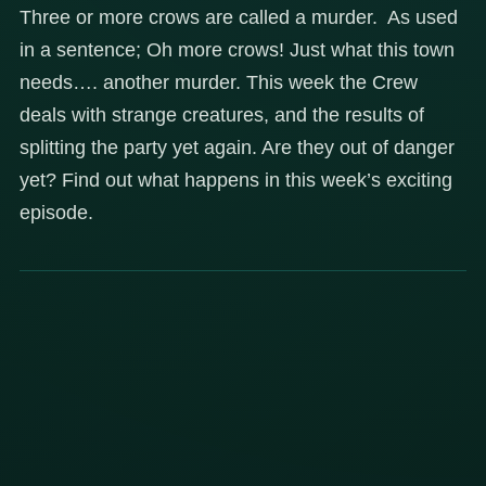
Three or more crows are called a murder. As used
in a sentence; Oh more crows! Just what this town
needs…. another murder. This week the Crew
deals with strange creatures, and the results of
splitting the party yet again. Are they out of danger
yet? Find out what happens in this week’s exciting
episode.