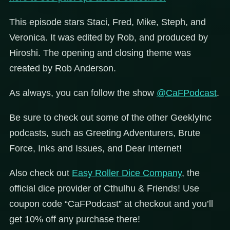
This episode stars Staci, Fred, Mike, Steph, and
Veronica. It was edited by Rob, and produced by
Hiroshi. The opening and closing theme was
created by Rob Anderson.
As always, you can follow the show
@CaFPodcast
.
Be sure to check out some of the other GeeklyInc
podcasts, such as Greeting Adventurers, Brute
Force, Inks and Issues, and Dear Internet!
Also check out
Easy Roller Dice Company
, the
official dice provider of Cthulhu & Friends! Use
coupon code “CaFPodcast” at checkout and you’ll
get 10% off any purchase there!