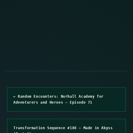
← Random Encounters: Norhall Academy for
Adventurers and Heroes – Episode 71
Transformation Sequence #188 – Made in Abyss