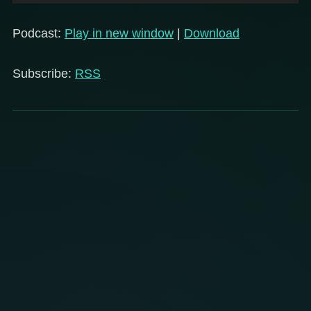
Player
Podcast:
Play in new window
|
Download
Subscribe:
RSS