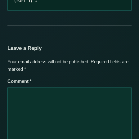
(Part 1) →
Leave a Reply
Your email address will not be published.
Required fields are
marked
*
Comment
*