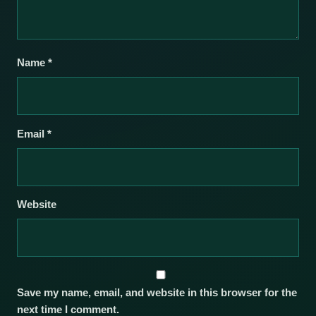
Name
*
Email
*
Website
Save my name, email, and website in this browser for the
next time I comment.