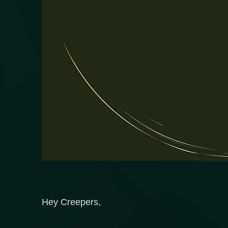
Hey Creepers,