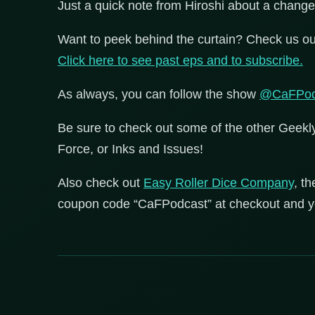
Just a quick note from Hiroshi about a change
Want to peek behind the curtain? Check us ou
Click here to see past eps and to subscribe.
As always, you can follow the show
@CaFPod
Be sure to check out some of the other Geek
Force, or Inks and Issues!
Also check out
Easy Roller Dice Company
, t
coupon code “CaFPodcast” at checkout and you