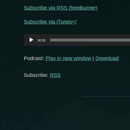
Subscribe via RSS (feedburner)
Subscribe via iTunes</
Audio
00:00
Player
Podcast:
Play in new window
|
Download
Subscribe:
RSS