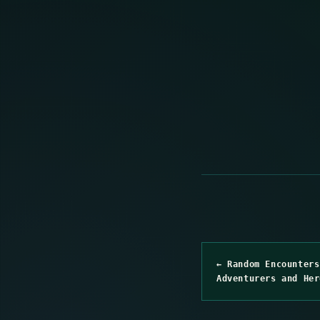
← Random Encounters
Adventurers and Her