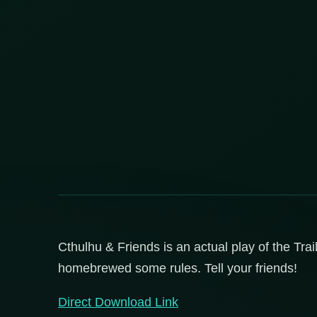
Cthulhu & Friends is an actual play of the Trai
homebrewed some rules. Tell your friends!
Direct Download Link