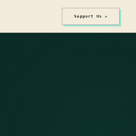
Support Us ↗