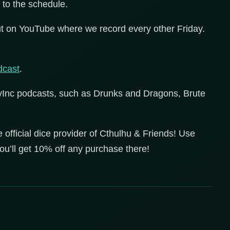
 to the schedule.
t on YouTube where we record every other Friday.
cast
.
lyInc podcasts, such as Drunks and Dragons, Brute
he official dice provider of Cthulhu & Friends! Use
’ll get 10% off any purchase there!