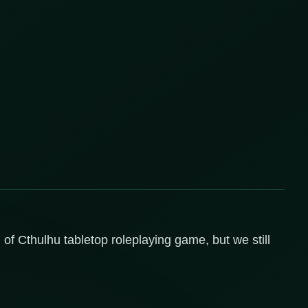
l of Cthulhu tabletop roleplaying game, but we still