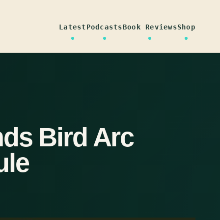
Latest
Podcasts
Book Reviews
Shop
nds Bird Arc
ule