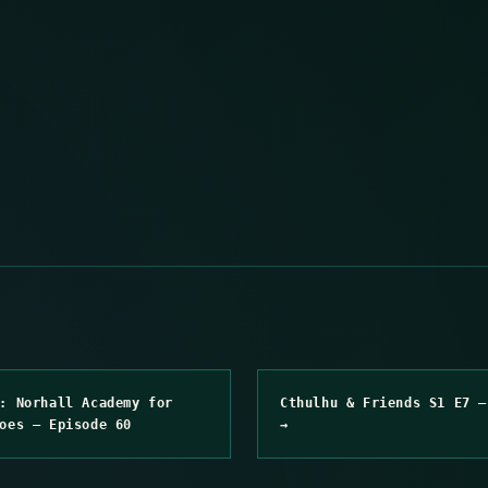
: Norhall Academy for
Cthulhu & Friends S1 E7 –
oes – Episode 60
→