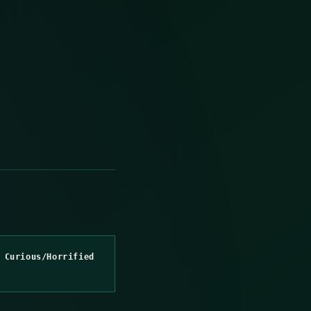
 Curious/Horrified