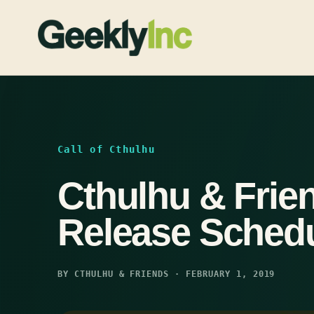
Skip
to
content
Call of Cthulhu
Cthulhu & Frie
Release Sched
BY CTHULHU & FRIENDS · FEBRUARY 1, 2019