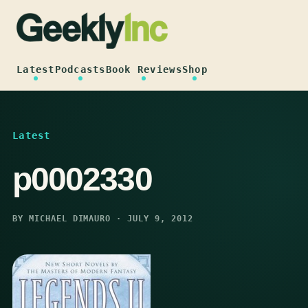
Skip
to
content
Latest
Podcasts
Book Reviews
Shop
Latest
p0002330
BY MICHAEL DIMAURO · JULY 9, 2012