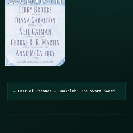
← Cast of Thrones – Bookclub: The Sworn Sword