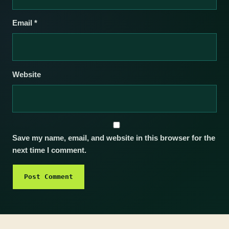
Email
*
Website
Save my name, email, and website in this browser for the
next time I comment.