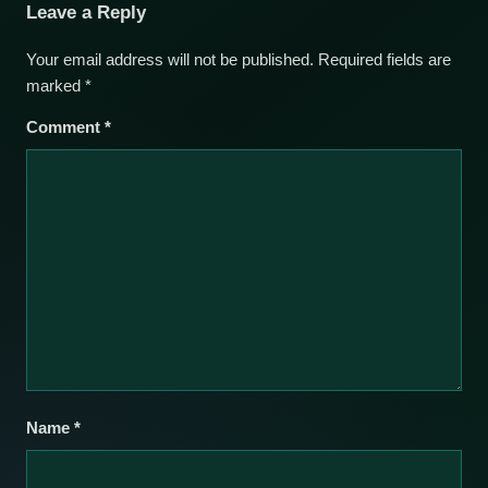
Leave a Reply
Your email address will not be published.
Required fields are
marked
*
Comment
*
Name
*