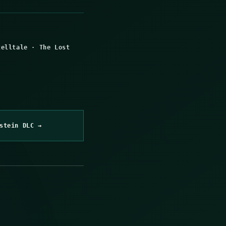
telltale
·
The Lost
stein DLC →