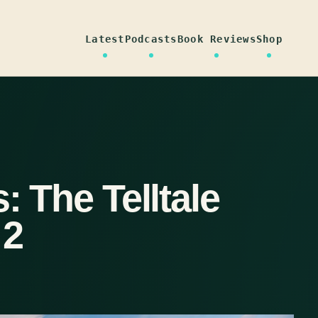
Latest
Podcasts
Book Reviews
Shop
: The Telltale
 2