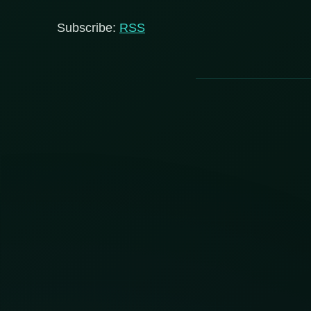
Subscribe:
RSS