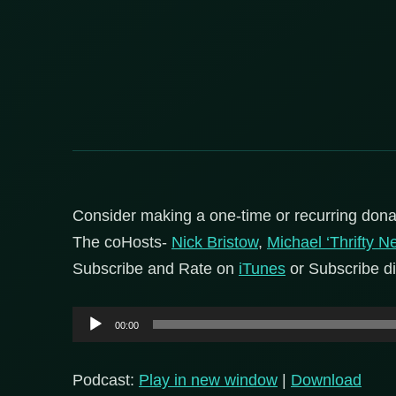
Consider making a one-time or recurring dona
The coHosts-
Nick Bristow
,
Michael ‘Thrifty N
Subscribe and Rate on
iTunes
or Subscribe di
Audio
00:00
Player
Podcast:
Play in new window
|
Download