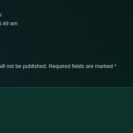
s:
 6:49 am
ill not be published.
Required fields are marked
*