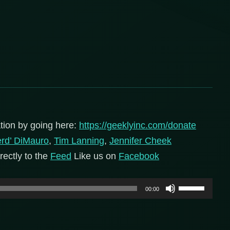
tion by going here:
https://geeklyinc.com/donate
erd’ DiMauro
,
Tim Lanning
,
Jennifer Cheek
rectly to the
Feed
Like us on
Facebook
Use
00:00
Up/Down
Arrow