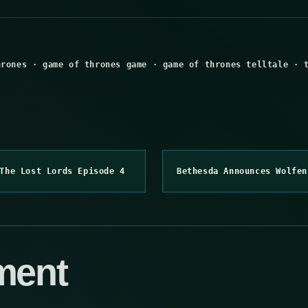
hrones
·
game of thrones game
·
game of thrones telltale
·
The Lost Lords Episode 4
Bethesda Announces Wolfen
ment