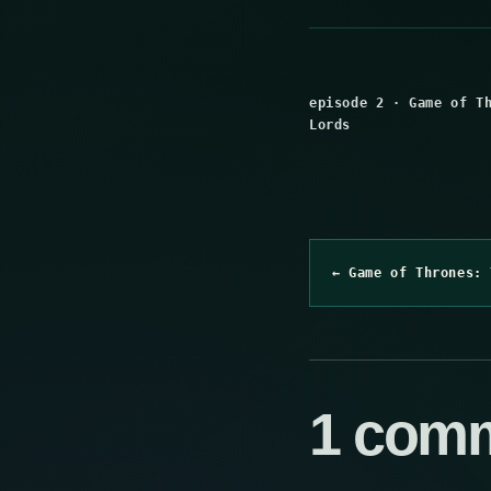
episode 2
·
Game of T
Lords
← Game of Thrones: 
1 com