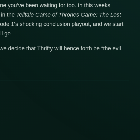
e you’ve been waiting for too. In this weeks
 in the
Telltale Game of Thrones Game: The Lost
sode 1’s shocking conclusion playout, and we start
ll go.
 decide that Thrifty will hence forth be “the evil