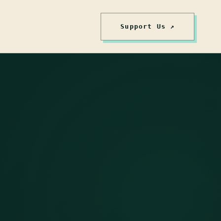
Support Us ↗