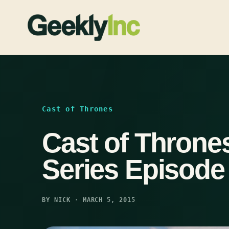
Skip
to
content
Cast of Thrones
Cast of Thrones
Series Episode
BY NICK · MARCH 5, 2015