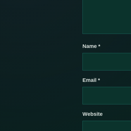
Name
*
Email
*
Website