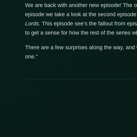
We are back with another new episode! The on
episode we take a look at the second episode
Lords.
This episode see’s the fallout from epi
to get a sense for how the rest of the series wi
There are a few surprises along the way, and we
one.”