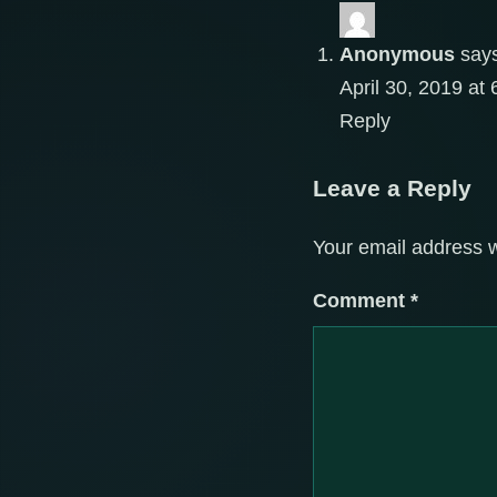
Anonymous
say
April 30, 2019 at
Reply
Leave a Reply
Your email address w
Comment
*