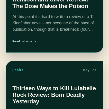
The Dose Makes the Poison
At this point it’s hard to write a review of a T.
Kingfisher novel—not because of the pace of
publication, though that is breakneck (four
books this year! Four!), and not because of
the…
Read story ↗
Books
May 27
Thirteen Ways to Kill Lulabelle
Rock Review: Born Deadly
Yesterday