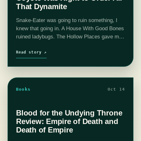
That Dynamite
Snake-Eater was going to ruin something, I
knew that going in. A House With Good Bones
ruined ladybugs. The Hollow Places gave me
some real concerns about willow trees.
Hemlock and Silver made me…
Read story ↗
Books
Oct 14
Blood for the Undying Throne
Review: Empire of Death and
Death of Empire