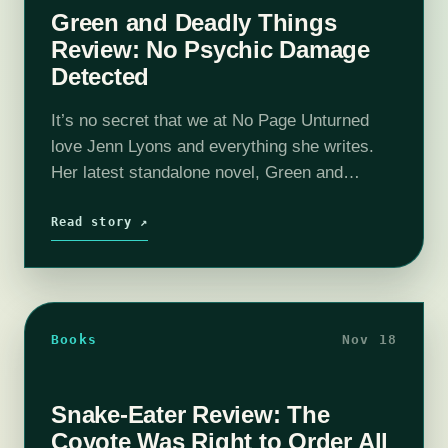
Green and Deadly Things
Review: No Psychic Damage
Detected
It’s no secret that we at No Page Unturned
love Jenn Lyons and everything she writes.
Her latest standalone novel, Green and
Deadly Things, is no exception and still
managed to be a distinct…
Read story ↗
Books
Nov 18
Snake-Eater Review: The
Coyote Was Right to Order All