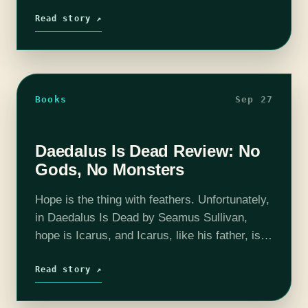
uncomfortable that got worse: glutinous,
birthed, slurry. Words that I use to describe
Read story ↗
Cathedral…
Books
Sep 27
Daedalus Is Dead Review: No
Gods, No Monsters
Hope is the thing with feathers. Unfortunately,
in Daedalus Is Dead by Seamus Sullivan,
hope is Icarus, and Icarus, like his father, is
dead. This isn’t a spoiler for many reasons—
not only is it…
Read story ↗