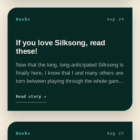
Books
Sep 24
If you love Silksong, read
these!
Now that the long, long-anticipated Silksong is
finally here, I know that I and many others are
torn between playing through the whole game
in a rush and holding back in order to savor…
Read story ↗
Books
Aug 25