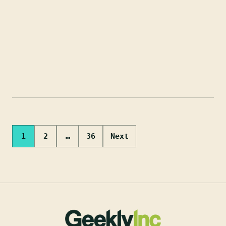
Posts
1
2
…
36
Next
pagination