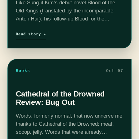
Like Sung-il Kim’s debut novel Blood of the
Old Kings (translated by the incomparable
Anton Hur), his follow-up Blood for the
Undying Throne is a trove of badassery. It
takes everything awesome about 90s…
Read story ↗
Books
Oct 07
Cathedral of the Drowned
Review: Bug Out
Words, formerly normal, that now unnerve me
thanks to Cathedral of the Drowned: meat,
scoop, jelly. Words that were already