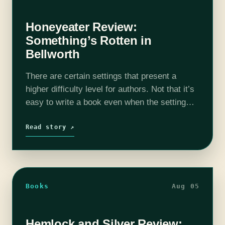
Honeyeater Review:
Something’s Rotten in
Bellworth
There are certain settings that present a
higher difficulty level for authors. Not that it’s
easy to write a book even when the setting
lends its heft to the narrative, but an old
Victorian…
Read story ↗
Books
Aug 05
Hemlock and Silver Review: