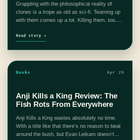
Grappling with the philosophical reality of
clones is a trope as old as sci-fi. Teaming up
with them comes up a lot. Killing them, too.
But outsourcing killing your clones to another
clone is…
Read story ↗
Books
Apr 29
Anji Kills a King Review: The
Fish Rots From Everywhere
Anji Kills a King wastes absolutely no time.
With a title like that there’s no reason to beat
around the bush, but Evan Leikam doesn’t