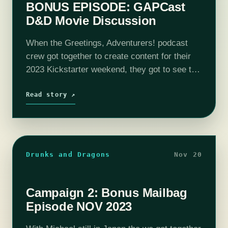
BONUS EPISODE: GAPCast
D&D Movie Discussion
When the Greetings, Adventurers! podcast
crew got together to create content for their
2023 Kickstarter weekend, they got to see the
film: Dungeons & Dragons Honor Among
Thieves. This is the discussion that
Read story ↗
occurred…
Drunks and Dragons
Nov 20
Campaign 2: Bonus Mailbag
Episode NOV 2023