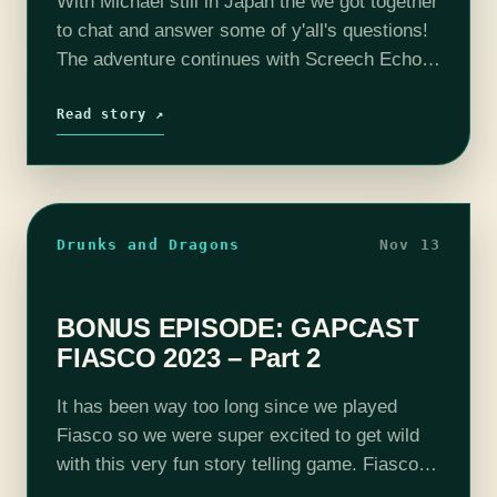
With Michael still in Japan the we got together
to chat and answer some of y'all's questions!
The adventure continues with Screech Echo
(Mike Bachmann), Selene Von Esper (Jennifer
Cheek), R'Oarc (Nika Howard), T'Chuck (Tim
Read story ↗
Lanning),…
Drunks and Dragons
Nov 13
BONUS EPISODE: GAPCAST
FIASCO 2023 – Part 2
It has been way too long since we played
Fiasco so we were super excited to get wild
with this very fun story telling game. Fiasco is
like a Coen Brothers movie in that…