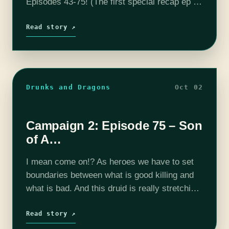
Episodes 43-75! (The first special recap ep is
here!) The adventure continues with Screech
Echo (Mike Bachmann), Selene Von…
Read story ↗
Drunks and Dragons
Oct 02
Campaign 2: Episode 75 – Son
of A…
I mean come on!? As heroes we have to set
boundaries between what is good killing and
what is bad. And this druid is really stretching
our boundaries right now. The adventure
continues with Screech…
Read story ↗