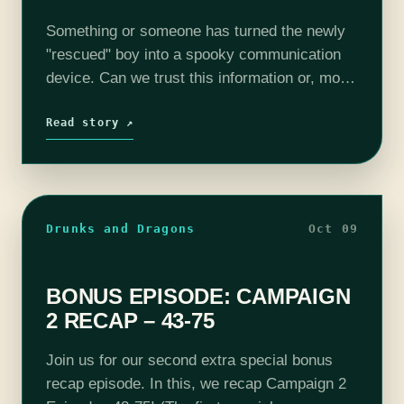
Something or someone has turned the newly
"rescued" boy into a spooky communication
device. Can we trust this information or, more
importantly, can we afford to ignore it? The
adventure continues with Screech Echo
Read story ↗
(Mike…
Drunks and Dragons
Oct 09
BONUS EPISODE: CAMPAIGN
2 RECAP – 43-75
Join us for our second extra special bonus
recap episode. In this, we recap Campaign 2