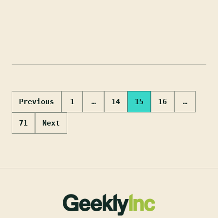
Posts
Previous
1
…
14
15
16
…
pagination
71
Next