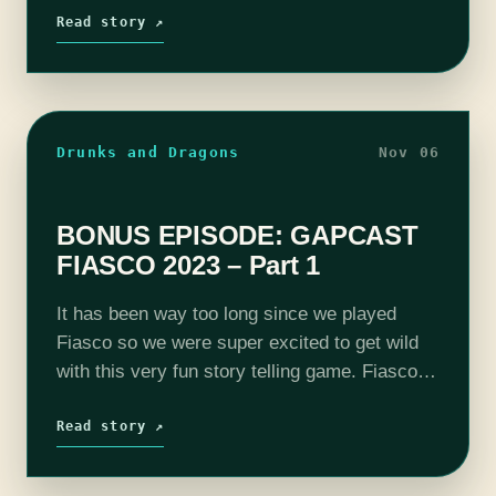
Read story ↗
Drunks and Dragons
Nov 06
BONUS EPISODE: GAPCAST
FIASCO 2023 – Part 1
It has been way too long since we played
Fiasco so we were super excited to get wild
with this very fun story telling game. Fiasco is
like a Coen Brothers movie in that…
Read story ↗