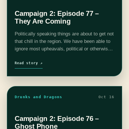
Campaign 2: Episode 77 –
They Are Coming
Politically speaking things are about to get not
that chill in the region. We have been able to
ignore most upheavals, political or otherwise,
in the past but now, well, things are much
more…
Read story ↗
Drunks and Dragons
Oct 16
Campaign 2: Episode 76 –
Ghost Phone