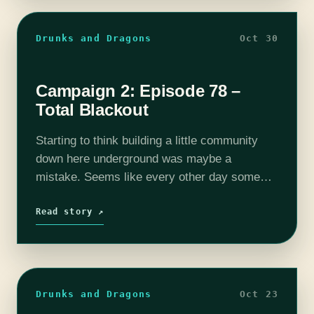
Drunks and Dragons
Oct 30
Campaign 2: Episode 78 –
Total Blackout
Starting to think building a little community
down here underground was maybe a
mistake. Seems like every other day some
form of baddy tries to kill us. Oh well. The
adventure continues with Screech Echo…
Read story ↗
Drunks and Dragons
Oct 23