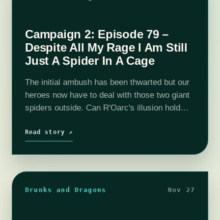
Campaign 2: Episode 79 –
Despite All My Rage I Am Still
Just A Spider In A Cage
The initial ambush has been thwarted but our
heroes now have to deal with those two giant
spiders outside. Can R'Oarc's illusion hold
them at bay!? Tune in to find out! The
adventure continues…
Read story ↗
Drunks and Dragons
Nov 27