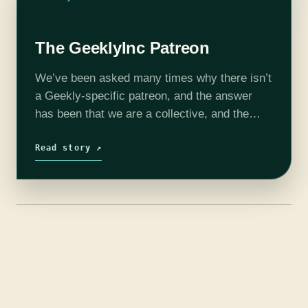
The GeeklyInc Patreon
We’ve been asked many times why there isn’t
a Geekly-specific patreon, and the answer
has been that we are a collective, and the
artists own their own shows which means
they are free to…
Read story ↗