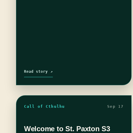
Read story ↗
Call of Cthulhu
Sep 17
Welcome to St. Paxton S3