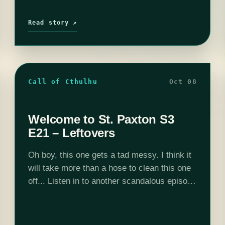
Read story ↗
Call of Cthulhu
Oct 08
Welcome to St. Paxton S3
E21 – Leftovers
Oh boy, this one gets a tad messy. I think it
will take more than a hose to clean this one
off... Listen in to another scandalous episode
of Welcome to St. Paxton. Want…