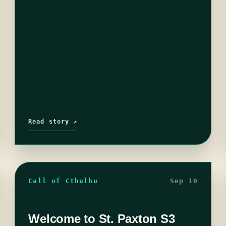
Read story ↗
Call of Cthulhu
Sep 10
Welcome to St. Paxton S3