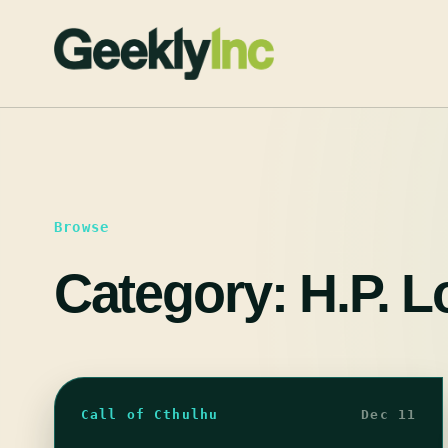
Skip
to
content
Browse
Category:
H.P. L
Call of Cthulhu
Dec 11