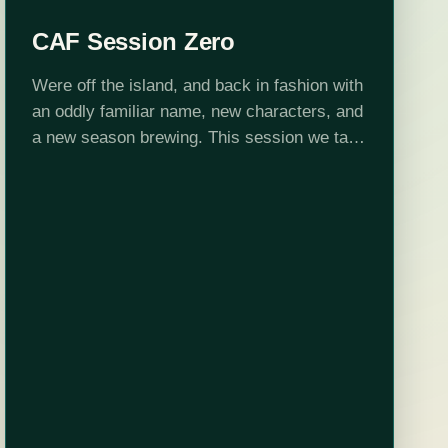
CAF Session Zero
Were off the island, and back in fashion with
an oddly familiar name, new characters, and
a new season brewing. This session we talk
about our new characters, and what went
into their creation.…