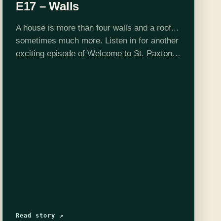
E17 – Walls
A house is more than four walls and a roof...
sometimes much more. Listen in for another
exciting episode of Welcome to St. Paxton.
Want to peek behind the curtain? Check us
out on…
Read story ↗