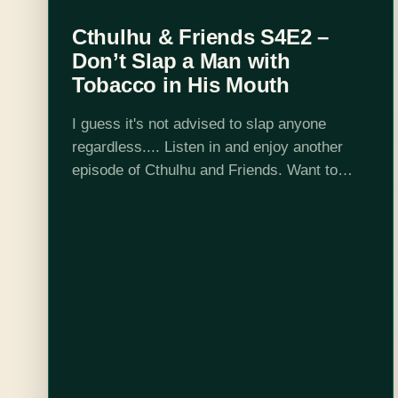
Cthulhu & Friends S4E2 –
Don’t Slap a Man with
Tobacco in His Mouth
I guess it's not advised to slap anyone
regardless.... Listen in and enjoy another
episode of Cthulhu and Friends. Want to
peek behind the curtain? Check us out on
Twitch where we record every…