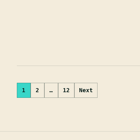
Posts
1
2
…
12
Next
pagination