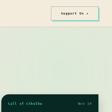
Support Us ↗
Call of Cthulhu
Nov 19