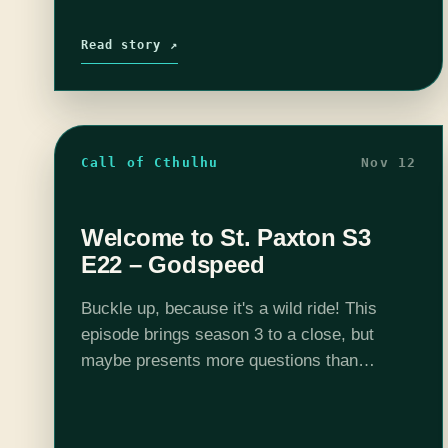
Read story ↗
Call of Cthulhu
Nov 12
Welcome to St. Paxton S3
E22 – Godspeed
Buckle up, because it's a wild ride! This
episode brings season 3 to a close, but
maybe presents more questions than
answers. Listen in to another exciting
episode of Welcome to St. Paxton. Want…