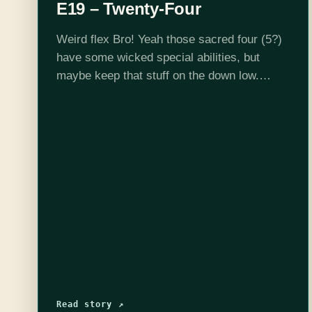
E19 – Twenty-Four
Weird flex Bro! Yeah those sacred four (5?)
have some wicked special abilities, but
maybe keep that stuff on the down low.
Listen in to another epic episode of
Welcome to St. Paxton. Want…
Read story ↗