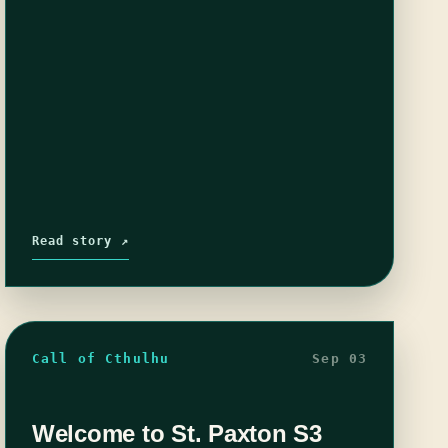
Read story ↗
Call of Cthulhu
Sep 03
Welcome to St. Paxton S3