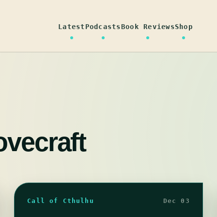
Latest
Podcasts
Book Reviews
Shop
ovecraft
Call of Cthulhu
Dec 03