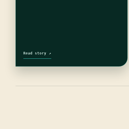
Read story ↗