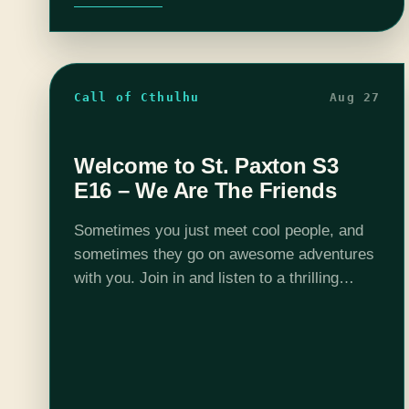
Call of Cthulhu
Aug 27
Welcome to St. Paxton S3
E16 – We Are The Friends
Sometimes you just meet cool people, and
sometimes they go on awesome adventures
with you. Join in and listen to a thrilling
episode of Welcome to St. Paxton. Want to
peek behind the curtain?…