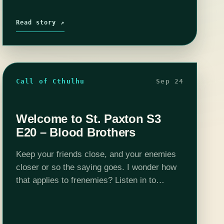
Read story ↗
Call of Cthulhu
Sep 24
Welcome to St. Paxton S3
E20 – Blood Brothers
Keep your friends close, and your enemies
closer or so the saying goes. I wonder how
that applies to frenemies? Listen in to
another exciting episode of Welcome to St.
Paxton. Want to peek…