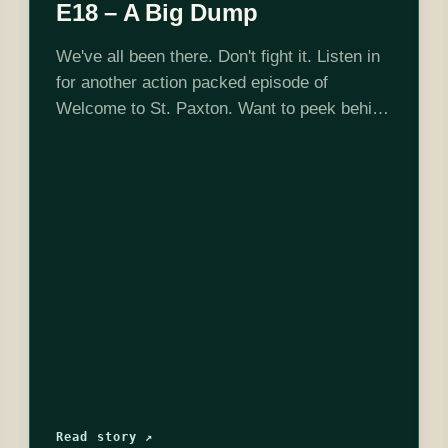
E18 – A Big Dump
We've all been there. Don't fight it. Listen in
for another action packed episode of
Welcome to St. Paxton. Want to peek behind
the curtain? Check us out on Twitch where
we record every…
Read story ↗