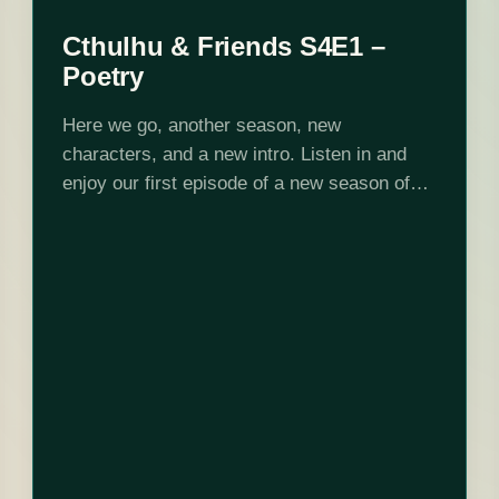
Cthulhu & Friends S4E1 –
Poetry
Here we go, another season, new
characters, and a new intro. Listen in and
enjoy our first episode of a new season of
Cthulhu and Friends. Want to peek behind
the curtain? Check us…