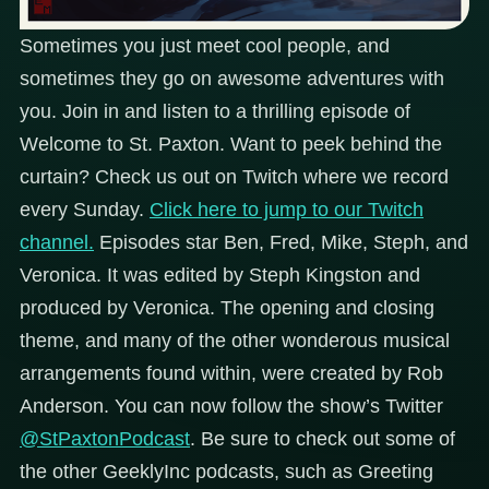
Sometimes you just meet cool people, and
sometimes they go on awesome adventures with
you. Join in and listen to a thrilling episode of
Welcome to St. Paxton. Want to peek behind the
curtain? Check us out on Twitch where we record
every Sunday.
Click here to jump to our Twitch
channel.
Episodes star Ben, Fred, Mike, Steph, and
Veronica. It was edited by Steph Kingston and
produced by Veronica. The opening and closing
theme, and many of the other wonderous musical
arrangements found within, were created by Rob
Anderson.
You can now follow the show’s Twitter
@StPaxtonPodcast
.
Be sure to check out some of
the other GeeklyInc podcasts, such as Greeting