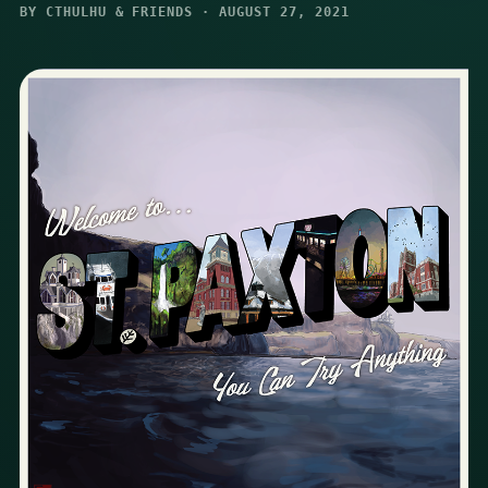
BY CTHULHU & FRIENDS · AUGUST 27, 2021