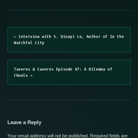
← Interview with S. Qiouyi Lu, Author of In the
Watchful City
Taverns & Caverns Episode 47: A Dilemma of
Chuuls →
Leave a Reply
Your email address will not be published.
Required fields are