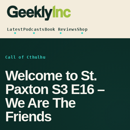
Skip
to
content
Latest
Podcasts
Book Reviews
Shop
Call of Cthulhu
Welcome to St.
Paxton S3 E16 –
We Are The
Friends