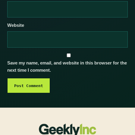
Website
Save my name, email, and website in this browser for the
next time I comment.