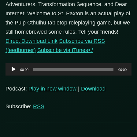
Adventurers, Transformation Sequence, and Dear
Internet!
Welcome to St. Paxton is an actual play of
the Pulp Cthulhu tabletop roleplaying game, but we
still homebrewed some rules. Tell your friends!
Direct Download Link
Subscribe via RSS
(feedburner)
Subscribe via iTunes</
Audio
00:00
00:00
Player
Podcast:
Play in new window
|
Download
Subscribe:
RSS