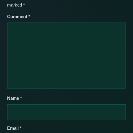
marked
*
Comment
*
Name
*
Email
*