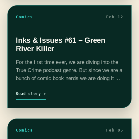
Comics
Feb 12
Inks & Issues #61 – Green
River Killer
For the first time ever, we are diving into the
True Crime podcast genre. But since we are a
bunch of comic book nerds we are doing it in
comic form as we discuss…
Read story ↗
Comics
Feb 05