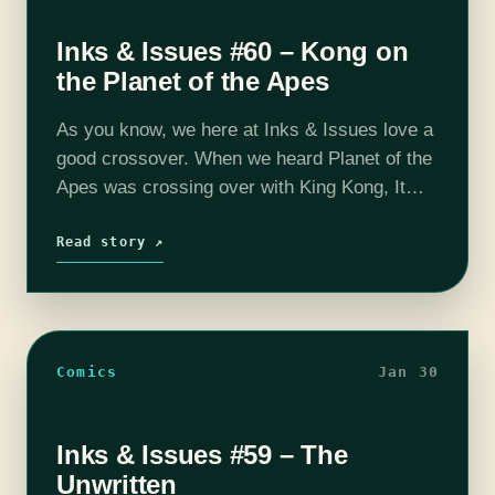
Inks & Issues #60 – Kong on
the Planet of the Apes
As you know, we here at Inks & Issues love a
good crossover. When we heard Planet of the
Apes was crossing over with King Kong, It
was as if the fates had aligned and…
Read story ↗
Comics
Jan 30
Inks & Issues #59 – The
Unwritten