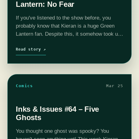
Lantern: No Fear
If you've listened to the show before, you
probably know that Kieran is a huge Green
Lantern fan. Despite this, it somehow took us
65 episodes to finally review one of his books.
Like…
Read story ↗
Comics
Mar 25
Inks & Issues #64 – Five
Ghosts
You thought one ghost was spooky? You