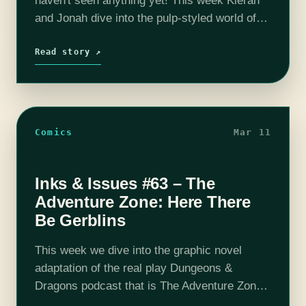
haven't seen anything yet! This week Kieran
and Jonah dive into the pulp-styled world of
Fabian Gray. He's an adventurer, a ladies
man, a treasur hunter, and…
Read story ↗
Comics
Mar 11
Inks & Issues #63 – The
Adventure Zone: Here There
Be Gerblins
This week we dive into the graphic novel
adaptation of the real play Dungeons &
Dragons podcast that is The Adventure Zone.
It's a fourth wall breaking, gerblin killing, dead