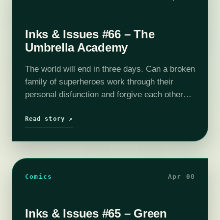
Inks & Issues #66 – The
Umbrella Academy
The world will end in three days. Can a broken
family of superheroes work through their
personal disfunction and forgive each other
enough to stop it? Does loving and supporting
one another actually make…
Read story ↗
Comics
Apr 08
Inks & Issues #65 – Green