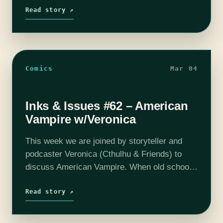
man's boots steeling good…
Read story ↗
Comics
Mar 04
Inks & Issues #62 – American
Vampire w/Veronica
This week we are joined by storyteller and
podcaster Veronica (Cthulhu & Friends) to
discuss American Vampire. When old school
vampires come to America's wild west and
accidentally create a new breed, things get…
Read story ↗