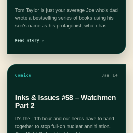
Tom Taylor is just your average Joe who's dad
wrote a bestselling series of books using his
son's name as his protagonist, which has
subsequently ruined his life. Now Tom is all
grown up,…
Read story ↗
Comics
Jan 14
Inks & Issues #58 – Watchmen
Part 2
It's the 11th hour and our heros have to band
together to stop full-on nuclear annihilation.