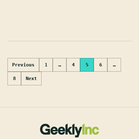
Posts
Previous
1
…
4
5
6
…
pagination
8
Next