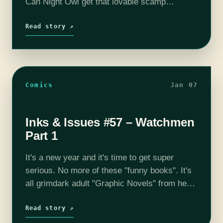
Can Night Owl get that lovable scamp
Rorschach out of prison? Can The Silk
Spector convince Dr. Manhatton…
Read story ↗
Comics
Jan 07
Inks & Issues #57 – Watchmen
Part 1
It's a new year and it's time to get super
serious. No more of these "funny books". It's
all grimdark adult "Graphic Novels" from here
on out. We ONLY talk about serious things,
and…
Read story ↗