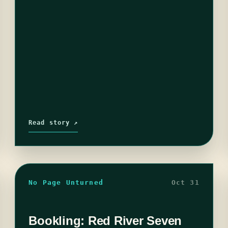
Read story ↗
No Page Unturned
Oct 31
Bookling: Red River Seven