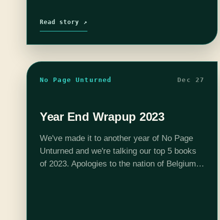
Read story ↗
No Page Unturned
Dec 27
Year End Wrapup 2023
We've made it to another year of No Page
Unturned and we're talking our top 5 books
of 2023. Apologies to the nation of Belgium
in advance. Your hosts are Josh MacDougall
(FourofFiveWits), Christina…