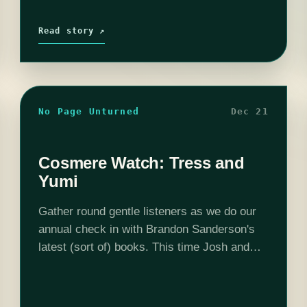
Read story ↗
No Page Unturned
Dec 21
Cosmere Watch: Tress and
Yumi
Gather round gentle listeners as we do our
annual check in with Brandon Sanderson's
latest (sort of) books. This time Josh and
Steph read Tress of the Emerald Sea and
Yumi and the Nightmare…