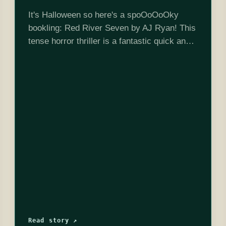
It's Halloween so here's a spoOoOoOky
bookling: Red River Seven by AJ Ryan! This
tense horror thriller is a fantastic quick and
creepy read. Check out the episode for more
discussion (remember there will…
Read story ↗