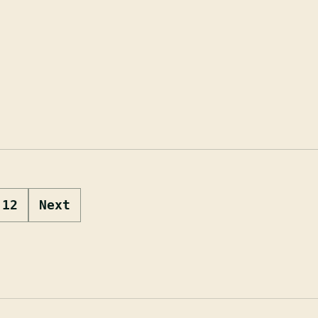
12
Next