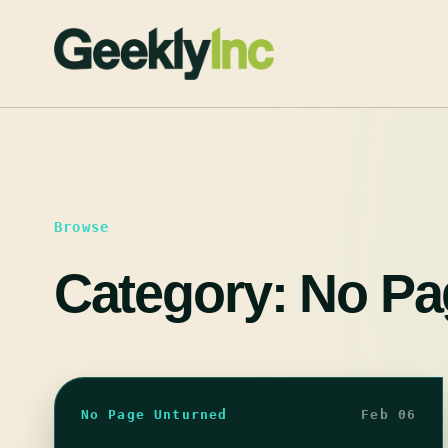
Skip
to
content
Browse
Category:
No Pa
No Page Unturned
Feb 06