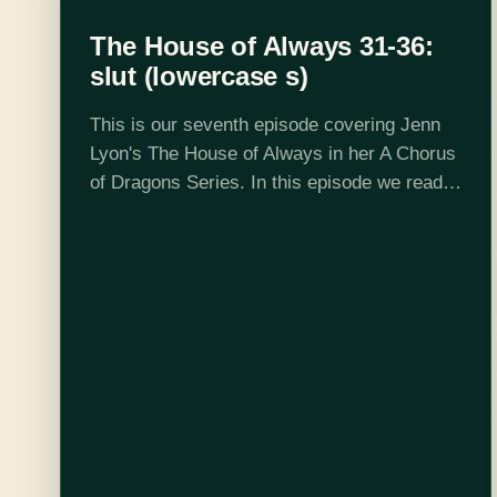
The House of Always 31-36:
slut (lowercase s)
This is our seventh episode covering Jenn
Lyon's The House of Always in her A Chorus
of Dragons Series. In this episode we read
up to chapter 36 and discuss hazing juice.
Your hosts…