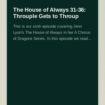
The House of Always 31-36:
Throuple Gets to Throup
This is our sixth episode covering Jenn
Lyon's The House of Always in her A Chorus
of Dragons Series. In this episode we read
up to chapter 36 and determine that Vol
Karoth is…