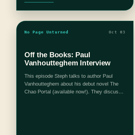
No Page Unturned
Oct 03
Off the Books: Paul
Vanhoutteghem Interview
This episode Steph talks to author Paul
Vanhoutteghem about his debut novel The
Chao Portal (available now!). They discuss
what it's like to hybrid publish, collaborating
in the book process, and building a world…