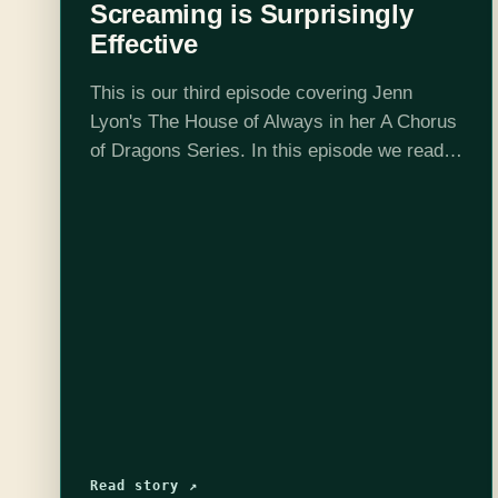
Screaming is Surprisingly
Effective
This is our third episode covering Jenn
Lyon's The House of Always in her A Chorus
of Dragons Series. In this episode we read
up to chapter 18 and determine that Josh
was right,…
Read story ↗