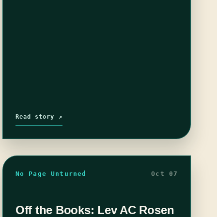
Read story ↗
No Page Unturned
Oct 07
Off the Books: Lev AC Rosen