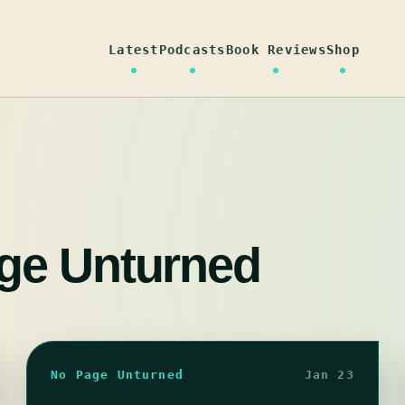
Latest
Podcasts
Book Reviews
Shop
ge Unturned
No Page Unturned
Jan 23