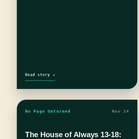
Read story ↗
No Page Unturned
Nov 14
The House of Always 13-18: