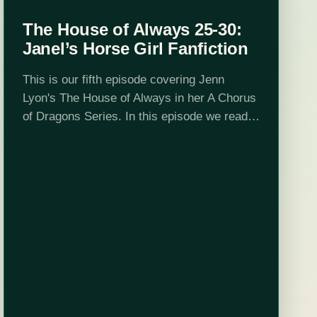
The House of Always 25-30:
Janel’s Horse Girl Fanfiction
This is our fifth episode covering Jenn
Lyon's The House of Always in her A Chorus
of Dragons Series. In this episode we read
up to chapter 30 and determine that House
D'Mon is…