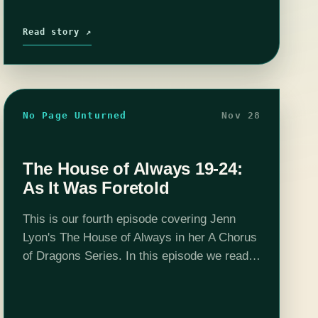
Read story ↗
No Page Unturned
Nov 28
The House of Always 19-24:
As It Was Foretold
This is our fourth episode covering Jenn
Lyon's The House of Always in her A Chorus
of Dragons Series. In this episode we read
up to chapter 24 and finally pick a sign-off
that…