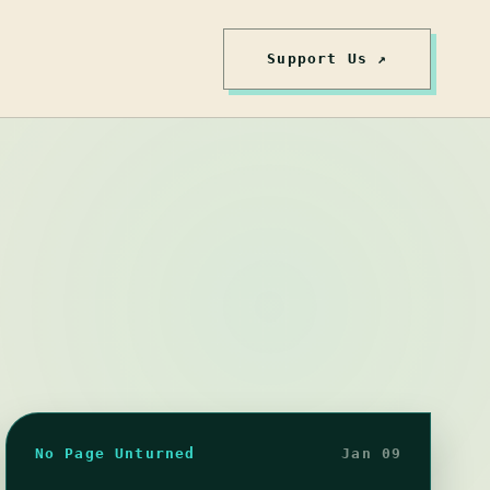
Support Us ↗
No Page Unturned
Jan 09