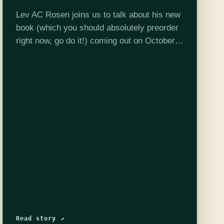
Lev AC Rosen joins us to talk about his new
book (which you should absolutely preorder
right now, go do it!) coming out on October
10th: The Bell in the Fog. This is a…
Read story ↗