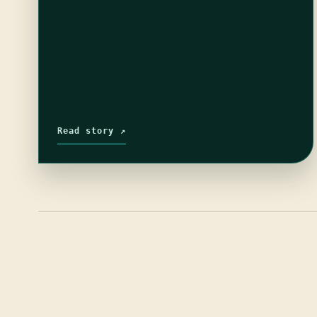
Read story ↗