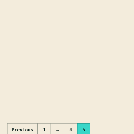
Posts
Previous
1
…
4
5