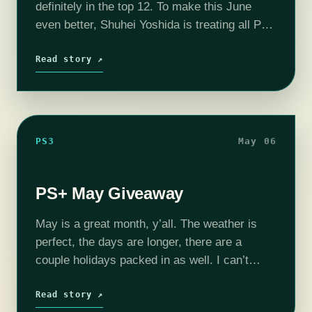
definitely in the top 12. To make this June
even better, Shuhei Yoshida is treating all PS+
subscribers to six free games! Metal…
Read story ↗
PS3
May 06
PS+ May Giveaway
May is a great month, y’all. The weather is
perfect, the days are longer, there are a
couple holidays packed in as well. I can’t
think of many ways to make May better,
Sony…
Read story ↗