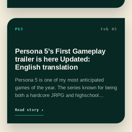
PS3
Feb 05
Persona 5’s First Gameplay
trailer is here Updated:
English translation
Persona 5 is one of my most anticipated
games of the year. The series known for being
both a hardcore JRPG and highschool
simulator is finally coming to a current
console and it shows.…
Read story ↗