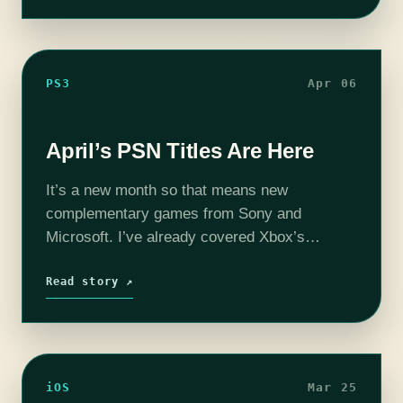
PS3
Apr 06
April’s PSN Titles Are Here
It’s a new month so that means new
complementary games from Sony and
Microsoft. I’ve already covered Xbox’s
offerings, so now it’s time to revel in our
PlayStation splendor. I know you’re thinking
Read story ↗
that we…
iOS
Mar 25