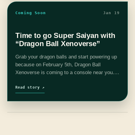
Coming Soon
Jan 19
Time to go Super Saiyan with
“Dragon Ball Xenoverse”
Grab your dragon balls and start powering up
because on February 5th, Dragon Ball
Xenoverse is coming to a console near you.
The premise of Xenoverse is time travel. You
get to travel through time…
Read story ↗