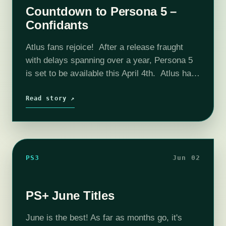
Countdown to Persona 5 –
Confidants
Atlus fans rejoice! After a release fraught
with delays spanning over a year, Persona 5
is set to be available this April 4th. Atlus has
just released some new video trailers to
introduce confidants…
Read story ↗
PS3
Jun 02
PS+ June Titles
June is the best! As far as months go, it's