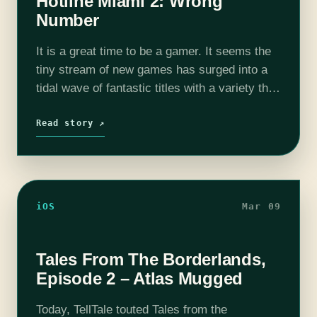
Hotline Miami 2: Wrong
Number
It is a great time to be a gamer. It seems the
tiny stream of new games has surged into a
tidal wave of fantastic titles with a variety that
everyone can enjoy. Like…
Read story ↗
iOS
Mar 09
Tales From The Borderlands,
Episode 2 – Atlas Mugged
Today, TellTale touted Tales from the