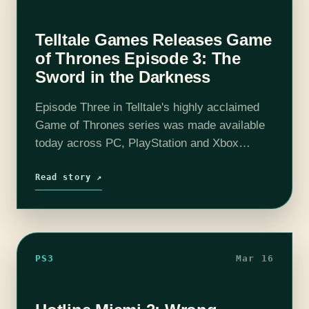
Telltale Games Releases Game
of Thrones Episode 3: The
Sword in the Darkness
Episode Three in Telltale's highly acclaimed
Game of Thrones series was made available
today across PC, PlayStation and Xbox
consoles with iOS and Android releases
following on March 26th. Make sure to check
Read story ↗
back…
PS3
Mar 16