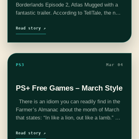
Borderlands Episode 2, Atlas Mugged with a
fantastic trailer. According to TellTale, the new
episode will be available sometime the week
of March, 17 across iOS, Android, Mac/PC,…
Read story ↗
PS3
Mar 04
PS+ Free Games – March Style
There is an idiom you can readily find in the
Farmer’s Almanac about the month of March
that states: “In like a lion, out like a lamb.”
You see, weather patterns in early…
Read story ↗