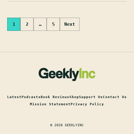
Posts
1
2
…
5
Next
pagination
Latest
Podcasts
Book Reviews
Shop
Support Us
Contact Us
Mission Statement
Privacy Policy
© 2026 GEEKLYINC