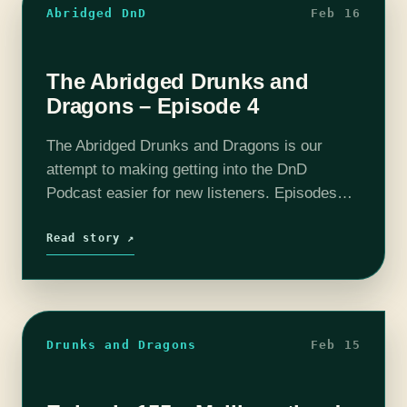
Abridged DnD
Feb 16
The Abridged Drunks and
Dragons – Episode 4
The Abridged Drunks and Dragons is our
attempt to making getting into the DnD
Podcast easier for new listeners. Episodes
have been boiled down to around 10 - 20
minutes. All the important story…
Read story ↗
Drunks and Dragons
Feb 15