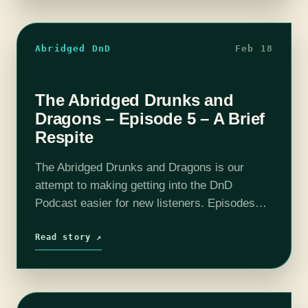
Abridged DnD
Feb 18
The Abridged Drunks and
Dragons – Episode 5 – A Brief
Respite
The Abridged Drunks and Dragons is our
attempt to making getting into the DnD
Podcast easier for new listeners. Episodes
have been boiled down to around 10 - 20
minutes. All the important story…
Read story ↗