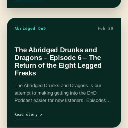
Abridged DnD
Feb 20
The Abridged Drunks and
Dragons – Episode 6 – The
Return of the Eight Legged
Freaks
The Abridged Drunks and Dragons is our
attempt to making getting into the DnD
Podcast easier for new listeners. Episodes
have been boiled down to around 10 - 20
minutes. All the important story…
Read story ↗