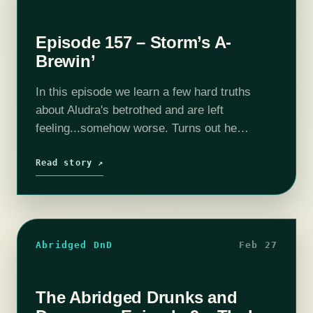
Episode 157 – Storm’s A-
Brewin’
In this episode we learn a few hard truths
about Aludra's betrothed and are left
feeling...somehow worse. Turns out he
situation is complicated. Who would have
guessed? Meanwhile, in Pelor's Hope, Jaela,
Read story ↗
Harper and…
Abridged DnD
Feb 27
The Abridged Drunks and