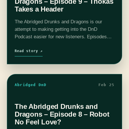
Dragons – Episode 9 – Thokas
Takes a Header
The Abridged Drunks and Dragons is our
attempt to making getting into the DnD
Podcast easier for new listeners. Episodes
have been boiled down to around 10 - 20
minutes. All the important story…
Read story ↗
Abridged DnD
Feb 25
The Abridged Drunks and
Dragons – Episode 8 – Robot
No Feel Love?