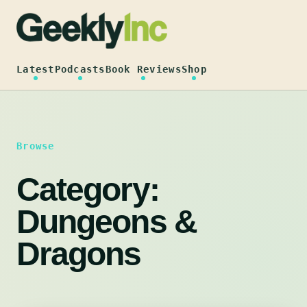
Skip
to
content
Latest
Podcasts
Book Reviews
Shop
Browse
Category:
Dungeons &
Dragons