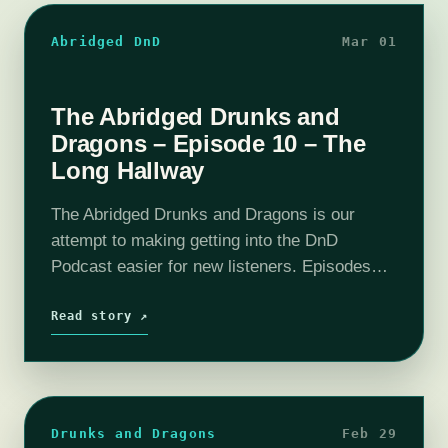
Abridged DnD
Mar 01
The Abridged Drunks and
Dragons – Episode 10 – The
Long Hallway
The Abridged Drunks and Dragons is our
attempt to making getting into the DnD
Podcast easier for new listeners. Episodes
have been boiled down to around 10 - 20
minutes. All the important story…
Read story ↗
Drunks and Dragons
Feb 29