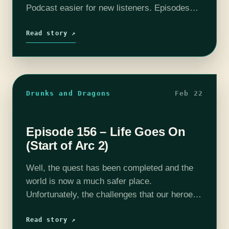
Podcast easier for new listeners. Episodes
have been boiled down to around 10 - 20
minutes. All the important story…
Read story ↗
Drunks and Dragons
Feb 22
Episode 156 – Life Goes On
(Start of Arc 2)
Well, the quest has been completed and the
world is now a much safer place.
Unfortunately, the challenges that our heroes
face do not stop on doorstep of that accursed,
egg shaped fortress. Life…
Read story ↗