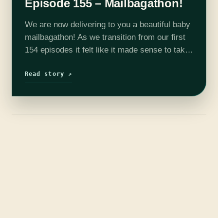
Episode 155 – Mailbagathon!
We are now delivering to you a beautiful baby
mailbagathon! As we transition from our first
154 episodes it felt like it made sense to take
a collective breath and to touch base with…
Read story ↗