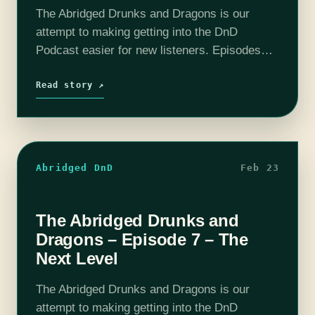
The Abridged Drunks and Dragons is our
attempt to making getting into the DnD
Podcast easier for new listeners. Episodes
have been boiled down to around 10 - 20
minutes. All the important story…
Read story ↗
Abridged DnD
Feb 23
The Abridged Drunks and
Dragons – Episode 7 – The
Next Level
The Abridged Drunks and Dragons is our
attempt to making getting into the DnD