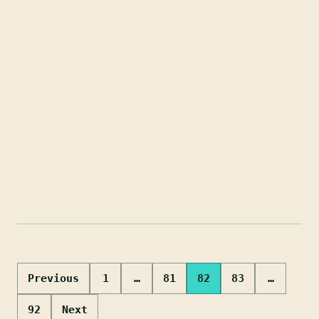
Posts
Previous
1
…
81
82
83
…
pagination
92
Next